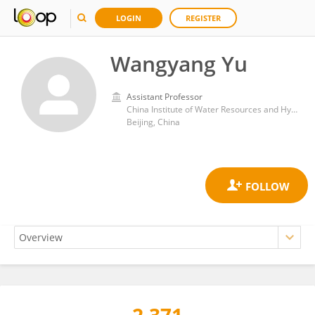
LOGIN
REGISTER
Wangyang Yu
Assistant Professor
China Institute of Water Resources and Hydropower Research
Beijing, China