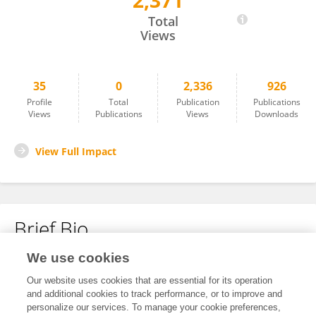
2,371
Wangyang Yu
Total
Views
35
0
2,336
926
Profile
Total
Publication
Publications
Views
Publications
Views
Downloads
View Full Impact
Brief Bio
We use cookies
No content to display.
Our website uses cookies that are essential for its operation
and additional cookies to track performance, or to improve and
personalize our services. To manage your cookie preferences,