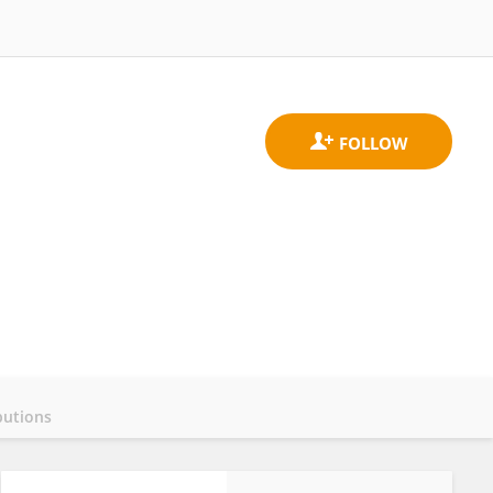
butions