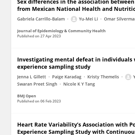
Sex differences in the association betwee
from Mexican National Health and Nutriti
Gabriela Carrillo-Balam
Yu-Mei Li
Omar Silverma
Journal of Epidemiology & Community Health
Published on
27 Apr 2023
Investigating mental defeat in individuals 
experience sampling study
Jenna L Gillett
Paige Karadag
Kristy Themelis
Swaran Preet Singh
Nicole K Y Tang
BMJ Open
Published on
06 Feb 2023
Heart Rate Variability’s Association with Po
Experience Sampling Study with Continuou