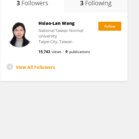
3
Followers
3
Following
Hsiao-Lan Wang
National Taiwan Normal
University
Taipei City, Taiwan
15,743
views
9
publications
View All Followers