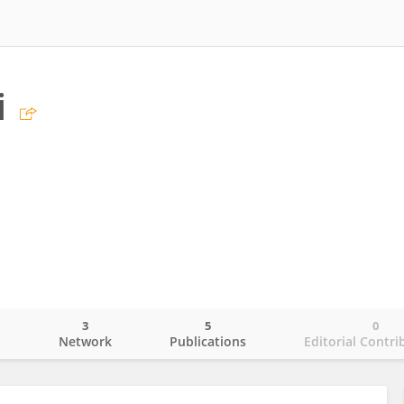
i
3
5
0
o
Network
Publications
Editorial Contri