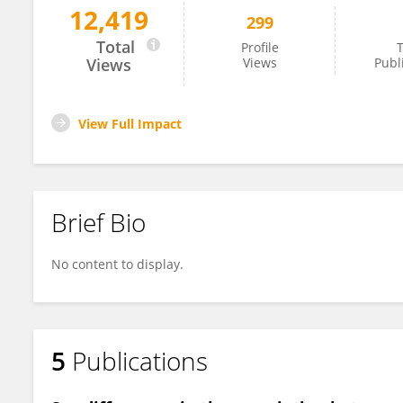
12,419
299
Yu-Mei Li
Total
Profile
T
Views
Views
Publ
View Full Impact
Brief Bio
No content to display.
5
Publications