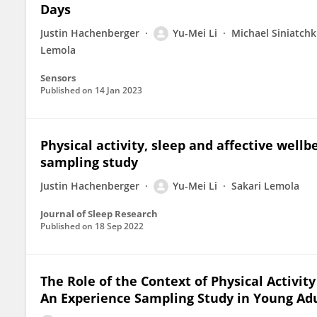
Days
Justin Hachenberger
Yu-Mei Li
Michael Siniatchk
Lemola
Sensors
Published on
14 Jan 2023
Physical activity, sleep and affective well
sampling study
Justin Hachenberger
Yu-Mei Li
Sakari Lemola
Journal of Sleep Research
Published on
18 Sep 2022
The Role of the Context of Physical Activity
An Experience Sampling Study in Young Ad