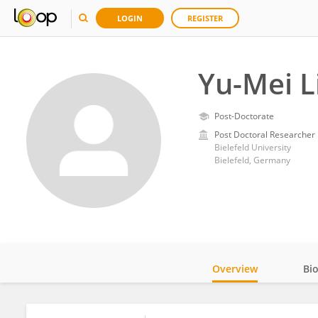
LOGIN
REGISTER
Yu-Mei L
Post-Doctorate
Post Doctoral Researcher
Bielefeld University
Bielefeld, Germany
Overview
Bi
Impact