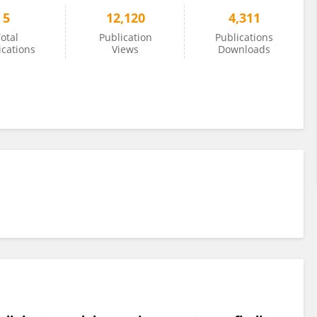
5
12,120
4,311
otal
Publication
Publications
ications
Views
Downloads