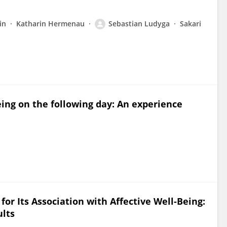
in
Katharin Hermenau
Sebastian Ludyga
Sakari
being on the following day: An experience
 for Its Association with Affective Well-Being:
ults