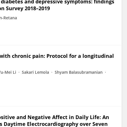
n diabetes and depressive symptoms: findings
on Survey 2018–2019
n-Retana
with chronic pain: Protocol for a longitudinal
Yu-Mei Li
Sakari Lemola
Shyam Balasubramanian
sitive and Negative Affect in Daily Life: An
s Daytime Electrocardiography over Seven