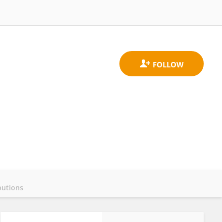
butions