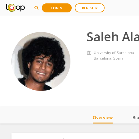
LOGIN
REGISTER
Saleh Al
University of Barcelona
Barcelona, Spain
Overview
Bi
Impact