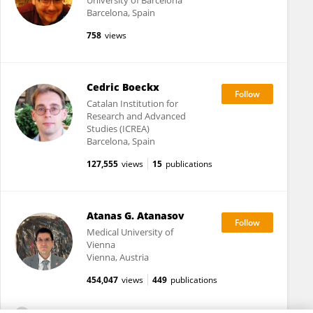
University of Barcelona
Barcelona, Spain
758
views
Cedric Boeckx
Catalan Institution for
Research and Advanced
Studies (ICREA)
Barcelona, Spain
127,555
views
15
publications
Atanas G. Atanasov
Medical University of
Vienna
Vienna, Austria
454,047
views
449
publications