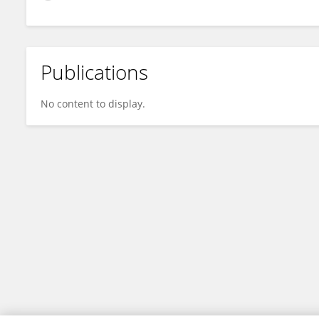
Publications
No content to display.