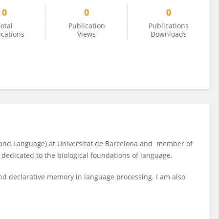
0
0
0
otal
Publication
Publications
ications
Views
Downloads
 and Language) at Universitat de Barcelona and member of
is dedicated to the biological foundations of language.
and declarative memory in language processing. I am also