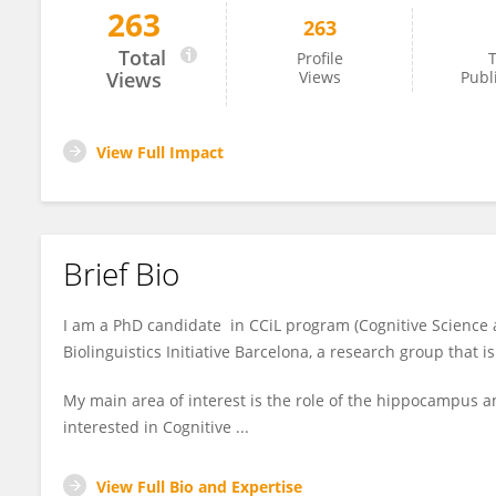
263
263
Saleh Alamri
Total
Profile
T
Views
Views
Publ
View Full Impact
Brief Bio
I am a PhD candidate in CCiL program (Cognitive Science
Biolinguistics Initiative Barcelona, a research group that 
My main area of interest is the role of the hippocampus 
interested in Cognitive ...
View Full Bio and Expertise