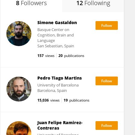
8
Followers
12
Following
Simone Gastaldon
Basque Center on
Cognition, Brain and
Language
San Sebastian, Spain
157
views
20
publications
Pedro Tiago Martins
University of Barcelona
Barcelona, Spain
15,036
views
19
publications
Juan Felipe Ramirez-
Contreras