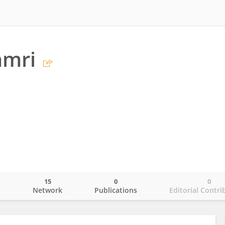
amri
15
0
0
o
Network
Publications
Editorial Contri