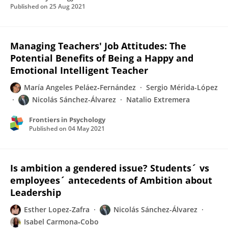
Published on
25 Aug 2021
Managing Teachers' Job Attitudes: The
Potential Benefits of Being a Happy and
Emotional Intelligent Teacher
María Angeles Peláez‐Fernández
Sergio Mérida-López
Nicolás Sánchez-Álvarez
Natalio Extremera
Frontiers in Psychology
Published on
04 May 2021
Is ambition a gendered issue? Students´ vs
employees´ antecedents of Ambition about
Leadership
Esther Lopez-Zafra
Nicolás Sánchez-Álvarez
Isabel Carmona‐Cobo