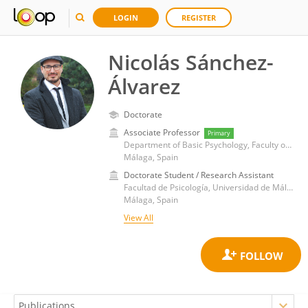
LOGIN
REGISTER
Nicolás Sánchez-
Álvarez
Doctorate
Associate Professor
Primary
Department of Basic Psychology, Faculty of Psychology, University of Málaga
Málaga, Spain
Doctorate Student / Research Assistant
Facultad de Psicología, Universidad de Málaga
Málaga, Spain
View All