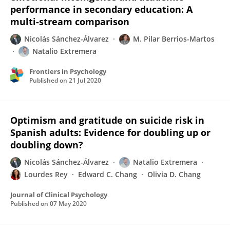
performance in secondary education: A
multi-stream comparison
Nicolás Sánchez-Álvarez
M. Pilar Berrios-Martos
Natalio Extremera
Frontiers in Psychology
Published on
21 Jul 2020
Optimism and gratitude on suicide risk in
Spanish adults: Evidence for doubling up or
doubling down?
Nicolás Sánchez-Álvarez
Natalio Extremera
Lourdes Rey
Edward C. Chang
Olivia D. Chang
Journal of Clinical Psychology
Published on
07 May 2020