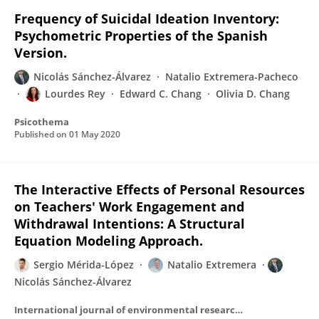
Frequency of Suicidal Ideation Inventory:
Psychometric Properties of the Spanish
Version.
Nicolás Sánchez-Álvarez
Natalio Extremera-Pacheco
Lourdes Rey
Edward C. Chang
Olivia D. Chang
Psicothema
Published on
01 May 2020
The Interactive Effects of Personal Resources
on Teachers' Work Engagement and
Withdrawal Intentions: A Structural
Equation Modeling Approach.
Sergio Mérida-López
Natalio Extremera
Nicolás Sánchez-Álvarez
International journal of environmental research and public health