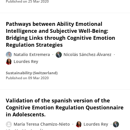
Published on
25 Mar 2020
Pathways between Ability Emotional
Intelligence and Subjective Well-Being:
Bridging Links through Cognitive Emotion
Regulation Strategies
Natalio Extremera
Nicolás Sánchez-Álvarez
Lourdes Rey
Sustainability (Switzerland)
Published on
09 Mar 2020
Validation of the spanish version of the
Cognitive Emotion Regulation Questionnaire
in Adolescents.
María Teresa Chamizo-Nieto
Lourdes Rey