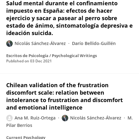
Salud mental durante el confinamiento
impuesto en España: efectos de hacer
ejercicio y sacar a pasear al perro sobre
estado de ánimo, sintomatología depresiva e
ideación suicida.
Nicolás Sánchez-Álvarez
Darío Bellido-Guillén
Escritos de Psicología / Psychological Writings
Published on
03 Dec 2021
Chilean validation of the frustration
discomfort scale: relation between
intolerance to frustration and discomfort
and emotional intelligence
Ana M. Ruiz-Ortega
Nicolás Sánchez-Álvarez
M.
Pilar Berrios
Current Psychology