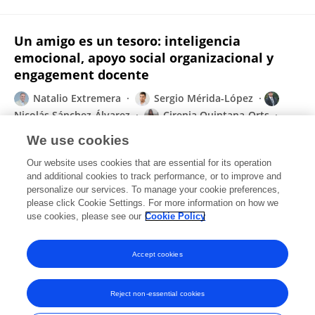
Un amigo es un tesoro: inteligencia
emocional, apoyo social organizacional y
engagement docente
Natalio Extremera
Sergio Mérida-López
Nicolás Sánchez-Álvarez
Cirenia Quintana-Orts
Lourdes Rey
We use cookies
Praxis & Saber
Our website uses cookies that are essential for its operation
Published on
16 Sep 2019
and additional cookies to track performance, or to improve and
personalize our services. To manage your cookie preferences,
please click Cookie Settings. For more information on how we
Displaying 1 - 25 out of 38 Publication(s)
use cookies, please see our
Cookie Policy
1
2
Accept cookies
Reject non-essential cookies
Frontiers In and Loop are registered trade marks of Frontiers Media SA.