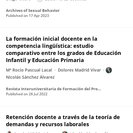
Archives of Sexual Behavior
Published on
17 Apr 2023
La formación inicial docente en la
competencia lingüística: estudio
comparativo entre los grados de Educación
Infantil y Educación Primaria
Mª Rocío Pascual Lacal
Dolores Madrid Vivar
Nicolás Sánchez Álvarez
Revista Interuniversitaria de Formación del Profesorado Continuación de la antigua Revista de Escuelas Normales
Published on
26 Jul 2022
Retención docente a través de la teoría de
demandas y recursos laborales