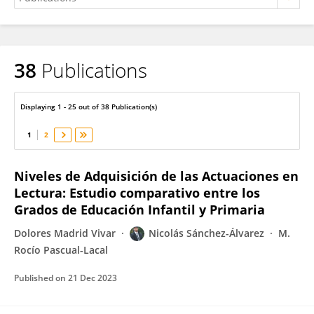
38
Publications
Nicolás Sánchez-Álvarez
Displaying 1 - 25 out of 38 Publication(s)
1
2
Niveles de Adquisición de las Actuaciones en
Lectura: Estudio comparativo entre los
Grados de Educación Infantil y Primaria
Dolores Madrid Vivar
Nicolás Sánchez-Álvarez
M.
Rocío Pascual-Lacal
Published on
21 Dec 2023