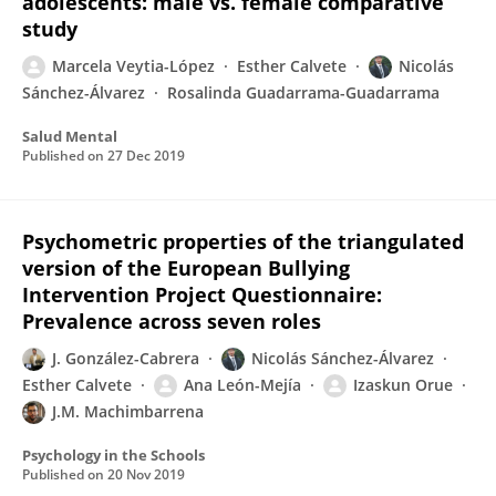
adolescents: male vs. female comparative
study
Marcela Veytia-López
Esther Calvete
Nicolás
Sánchez-Álvarez
Rosalinda Guadarrama-Guadarrama
Salud Mental
Published on
27 Dec 2019
Psychometric properties of the triangulated
version of the European Bullying
Intervention Project Questionnaire:
Prevalence across seven roles
J. González-Cabrera
Nicolás Sánchez-Álvarez
Esther Calvete
Ana León-Mejía
Izaskun Orue
J.M. Machimbarrena
Psychology in the Schools
Published on
20 Nov 2019