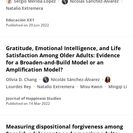
Sergio Mérida-López
Nicolás Sánchez-Álvarez
Natalio Extremera
Educación XX1
Published on
29 Jun 2022
Gratitude, Emotional Intelligence, and Life
Satisfaction Among Older Adults: Evidence
for a Broaden-and-Build Model or an
Amplification Model?
Olivia D. Chang
Nicolás Sánchez-Álvarez
Lourdes Rey
Natalio Extremera
Misu Kwon
Mingqi Li
Journal of Happiness Studies
Published on
14 Mar 2022
Measuring dispositional forgiveness among