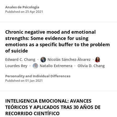
Anales de Psicología
Published on
25 Apr 2021
Chronic negative mood and emotional
strengths: Some evidence for using
emotions as a specific buffer to the problem
of suicide
Edward C. Chang
Nicolás Sánchez-Álvarez
Lourdes Rey
Natalio Extremera
Olivia D. Chang
Personality and Individual Differences
Published on
01 Jan 2021
INTELIGENCIA EMOCIONAL: AVANCES
TEÓRICOS Y APLICADOS TRAS 30 AÑOS DE
RECORRIDO CIENTÍFICO