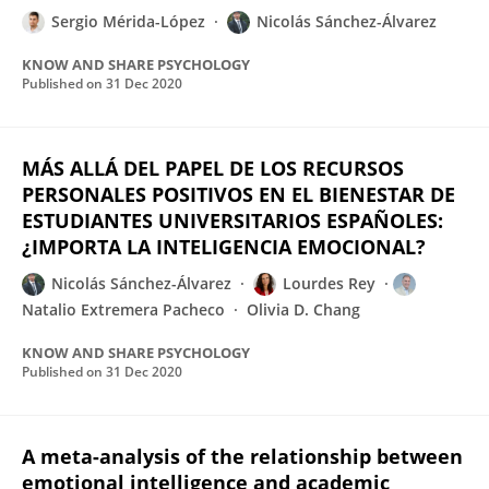
Sergio Mérida-López
Nicolás Sánchez-Álvarez
KNOW AND SHARE PSYCHOLOGY
Published on
31 Dec 2020
MÁS ALLÁ DEL PAPEL DE LOS RECURSOS
PERSONALES POSITIVOS EN EL BIENESTAR DE
ESTUDIANTES UNIVERSITARIOS ESPAÑOLES:
¿IMPORTA LA INTELIGENCIA EMOCIONAL?
Nicolás Sánchez-Álvarez
Lourdes Rey
Natalio Extremera Pacheco
Olivia D. Chang
KNOW AND SHARE PSYCHOLOGY
Published on
31 Dec 2020
A meta-analysis of the relationship between
emotional intelligence and academic