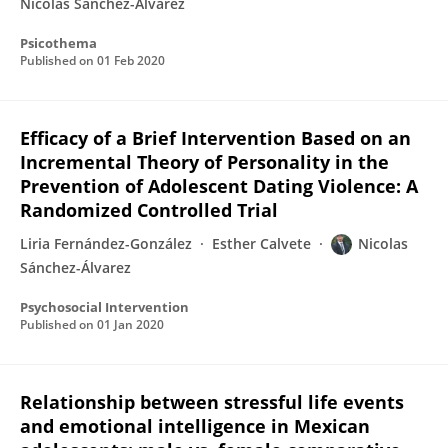
Nicolás Sánchez-Álvarez
Psicothema
Published on
01 Feb 2020
Efficacy of a Brief Intervention Based on an
Incremental Theory of Personality in the
Prevention of Adolescent Dating Violence: A
Randomized Controlled Trial
Liria Fernández-González
Esther Calvete
Nicolas
Sánchez-Álvarez
Psychosocial Intervention
Published on
01 Jan 2020
Relationship between stressful life events
and emotional intelligence in Mexican