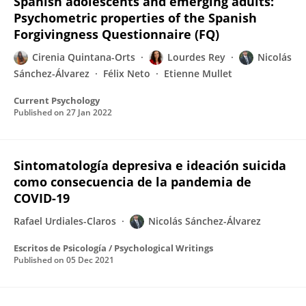
Spanish adolescents and emerging adults:
Psychometric properties of the Spanish
Forgivingness Questionnaire (FQ)
Cirenia Quintana-Orts
Lourdes Rey
Nicolás
Sánchez-Álvarez
Félix Neto
Etienne Mullet
Current Psychology
Published on
27 Jan 2022
Sintomatología depresiva e ideación suicida
como consecuencia de la pandemia de
COVID-19
Rafael Urdiales-Claros
Nicolás Sánchez-Álvarez
Escritos de Psicología / Psychological Writings
Published on
05 Dec 2021