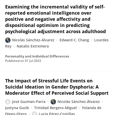
Examining the incremental validity of self-
reported emotional intelligence over
positive and negative affectivity and
dispositional optimism in predicting
psychological adjustment across adulthood
Nicolás Sánchez-Álvarez
Edward C. Chang
Lourdes
Rey
Natalio Extremera
Personality and Individual Differences
Published on
01 Jul 2023
The Impact of Stressful Life Events on
Suicidal Ideation in Gender Dysphoria: A
Moderator Effect of Perceived Social Support
José Guzman-Parra
Nicolás Sánchez-Álvarez
Justyna Guzik
Trinidad Bergero-Miguel
Yolanda de
Diego-Otero
Lucia Pérez-Costillas