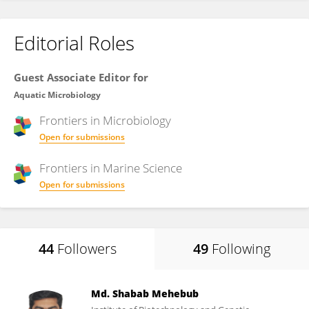
Editorial Roles
Guest Associate Editor for
Aquatic Microbiology
Frontiers in
Microbiology
Open for submissions
Frontiers in
Marine Science
Open for submissions
44
Followers
49
Following
Md. Shabab Mehebub