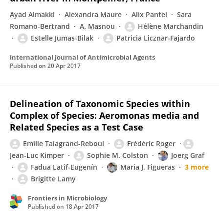
Ayad Almakki
Alexandra Maure
Alix Pantel
Sara
Romano-Bertrand
A. Masnou
Hélène Marchandin
Estelle Jumas-Bilak
Patricia Licznar-Fajardo
International Journal of Antimicrobial Agents
Published on
20 Apr 2017
Delineation of Taxonomic Species within
Complex of Species: Aeromonas media and
Related Species as a Test Case
Emilie Talagrand-Reboul
Frédéric Roger
Jean-Luc Kimper
Sophie M. Colston
Joerg Graf
Fadua Latif-Eugenín
Maria J. Figueras
3 more
Brigitte Lamy
Frontiers in Microbiology
Published on
18 Apr 2017