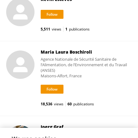
5,511
views
1
publications
Maria Laura Boschiroli
Agence Nationale de Sécurité Sanitaire de
l’Alimentation, de l’Environnement et du Travail
(ANSES)
Maisons-Alfort, France
18,536
views
60
publications
Joerg Graf
University of Hawaii