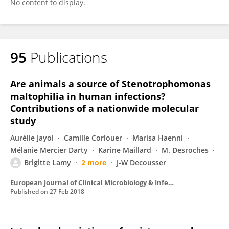
No content to display.
95
Publications
Are animals a source of Stenotrophomonas
maltophilia in human infections?
Contributions of a nationwide molecular
study
Aurélie Jayol
Camille Corlouer
Marisa Haenni
Mélanie Mercier Darty
Karine Maillard
M. Desroches
Brigitte Lamy
2 more
J-W Decousser
European Journal of Clinical Microbiology & Infectious Diseases
Published on
27 Feb 2018