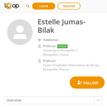
LOGIN
REGISTER
Estelle Jumas-
Bilak
Habilitation
Professor
Primary
University of Montpellier 1
Montpellier, France
Professor
Centre Hospitalier Universitaire de Montpellier
Montpellier, France