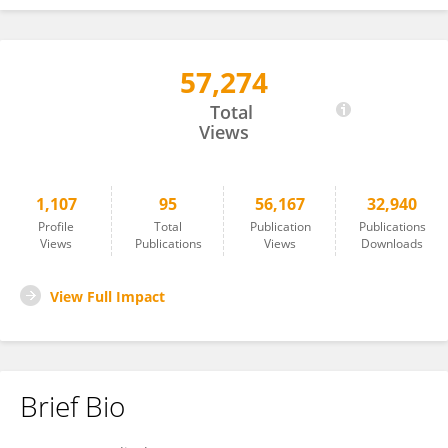
57,274
Estelle Jumas-Bilak
Total
Views
1,107
95
56,167
32,940
Profile
Total
Publication
Publications
Views
Publications
Views
Downloads
View Full Impact
Brief Bio