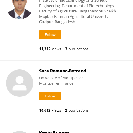
Institute of Biotechnology and Genetic
Engineering, Department of Biotechnology,
Faculty of Agriculture, Bangabandhu Sheikh
Mujibur Rahman Agricultural University
Gazipur, Bangladesh
11,312
views
3
publications
Sara Romano-Betrand
University of Montpellier 1
Montpellier, France
10,612
views
2
publications
Kevin Esteves