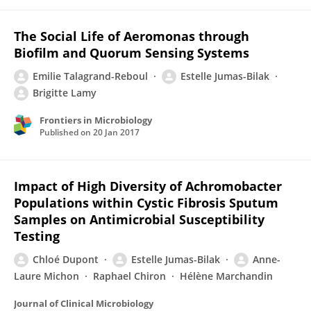
The Social Life of Aeromonas through
Biofilm and Quorum Sensing Systems
Emilie Talagrand-Reboul
Estelle Jumas-Bilak
Brigitte Lamy
Frontiers in Microbiology
Published on
20 Jan 2017
Impact of High Diversity of Achromobacter
Populations within Cystic Fibrosis Sputum
Samples on Antimicrobial Susceptibility
Testing
Chloé Dupont
Estelle Jumas-Bilak
Anne-
Laure Michon
Raphael Chiron
Hélène Marchandin
Journal of Clinical Microbiology