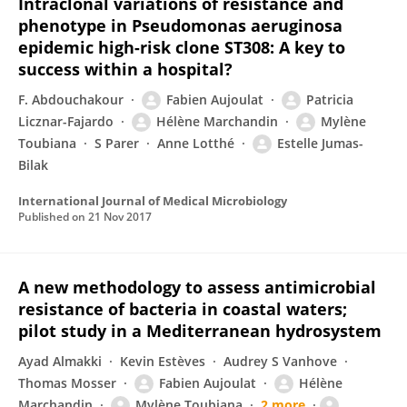
Intraclonal variations of resistance and
phenotype in Pseudomonas aeruginosa
epidemic high-risk clone ST308: A key to
success within a hospital?
F. Abdouchakour
Fabien Aujoulat
Patricia
Licznar-Fajardo
Hélène Marchandin
Mylène
Toubiana
S Parer
Anne Lotthé
Estelle Jumas-
Bilak
International Journal of Medical Microbiology
Published on
21 Nov 2017
A new methodology to assess antimicrobial
resistance of bacteria in coastal waters;
pilot study in a Mediterranean hydrosystem
Ayad Almakki
Kevin Estèves
Audrey S Vanhove
Thomas Mosser
Fabien Aujoulat
Hélène
Marchandin
Mylène Toubiana
2 more