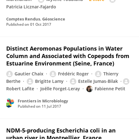
Patricia Licznar-Fajardo
Comptes Rendus. Géoscience
Published on
01 Oct 2017
Distinct Aeromonas Populations in Water
Column and Associated with Copepods from
Estuarine Environment (Seine, France)
Gautier Chaix
Frédéric Roger
Thierry
Berthe
Brigitte Lamy
Estelle Jumas-Bilak
Robert Lafite
Joëlle Forget-Leray
Fabienne Petit
Frontiers in Microbiology
Published on
11 Jul 2017
NDM-5-producing Escherichia coli in an
urban river in Montpellier, France