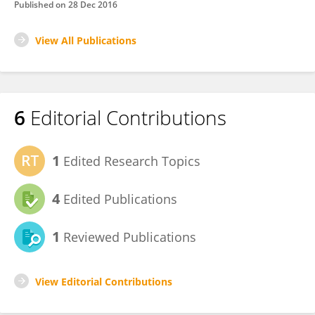
Published on
28 Dec 2016
View All Publications
6
Editorial Contributions
1
Edited Research Topics
4
Edited Publications
1
Reviewed Publications
View Editorial Contributions