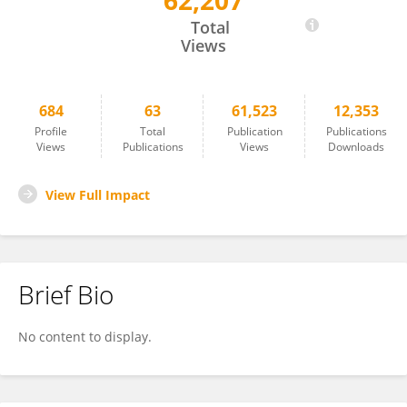
62,207
BRENDAN BURNS
Total
Views
684
63
61,523
12,353
Profile
Total
Publication
Publications
Views
Publications
Views
Downloads
View Full Impact
Brief Bio
No content to display.