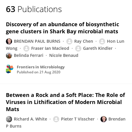
63
Publications
Discovery of an abundance of biosynthetic
gene clusters in Shark Bay microbial mats
BRENDAN PAUL BURNS
Ray Chen
Hon Lun
Wong
Fraser Ian Macleod
Gareth Kindler
Belinda Ferrari
Nicole Benaud
Frontiers in Microbiology
Published on
21 Aug 2020
Between a Rock and a Soft Place: The Role of
Viruses in Lithification of Modern Microbial
Mats
Richard A. White
Pieter T Visscher
Brendan
P Burns