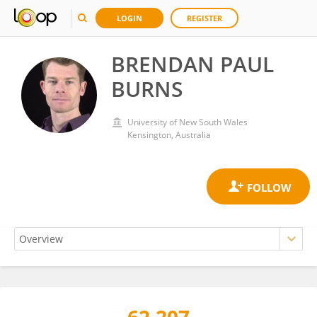
LOGIN
REGISTER
BRENDAN PAUL
BURNS
University of New South Wales
Kensington, Australia