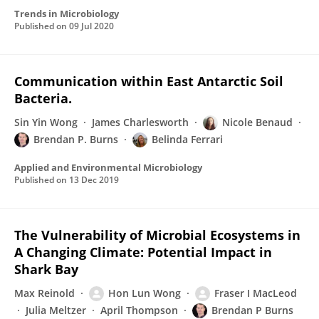
Trends in Microbiology
Published on
09 Jul 2020
Communication within East Antarctic Soil
Bacteria.
Sin Yin Wong
James Charlesworth
Nicole Benaud
Brendan P. Burns
Belinda Ferrari
Applied and Environmental Microbiology
Published on
13 Dec 2019
The Vulnerability of Microbial Ecosystems in
A Changing Climate: Potential Impact in
Shark Bay
Max Reinold
Hon Lun Wong
Fraser I MacLeod
Julia Meltzer
April Thompson
Brendan P Burns