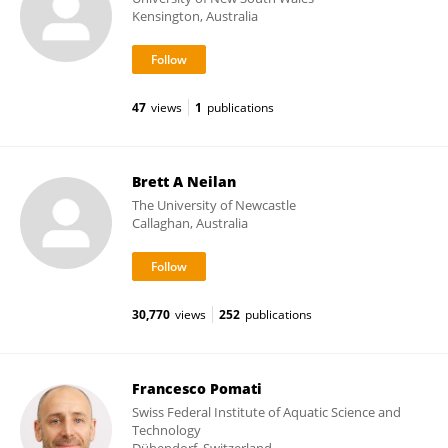
Kensington, Australia
47
views
1
publications
Brett A Neilan
The University of Newcastle
Callaghan, Australia
30,770
views
252
publications
Francesco Pomati
Swiss Federal Institute of Aquatic Science and
Technology