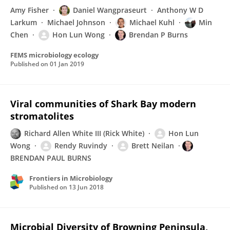
Amy Fisher
Daniel Wangpraseurt
Anthony W D
Larkum
Michael Johnson
Michael Kuhl
Min
Chen
Hon Lun Wong
Brendan P Burns
FEMS microbiology ecology
Published on
01 Jan 2019
Viral communities of Shark Bay modern
stromatolites
Richard Allen White III (Rick White)
Hon Lun
Wong
Rendy Ruvindy
Brett Neilan
BRENDAN PAUL BURNS
Frontiers in Microbiology
Published on
13 Jun 2018
Microbial Diversity of Browning Peninsula,