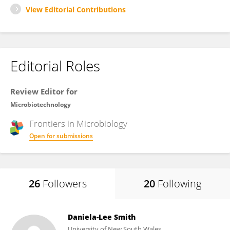
View Editorial Contributions
Editorial Roles
Review Editor for
Microbiotechnology
Frontiers in
Microbiology
Open for submissions
26
Followers
20
Following
Daniela-Lee Smith
University of New South Wales