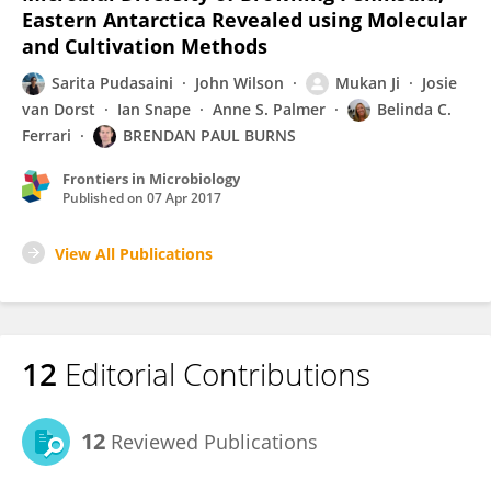
Eastern Antarctica Revealed using Molecular
and Cultivation Methods
Sarita Pudasaini
John Wilson
Mukan Ji
Josie
van Dorst
Ian Snape
Anne S. Palmer
Belinda C.
Ferrari
BRENDAN PAUL BURNS
Frontiers in Microbiology
Published on
07 Apr 2017
View All Publications
12
Editorial Contributions
12
Reviewed Publications