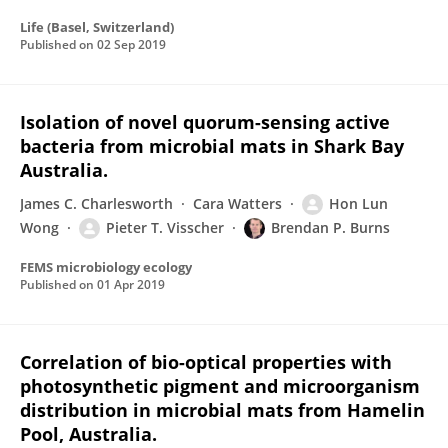
Life (Basel, Switzerland)
Published on
02 Sep 2019
Isolation of novel quorum-sensing active
bacteria from microbial mats in Shark Bay
Australia.
James C. Charlesworth
Cara Watters
Hon Lun
Wong
Pieter T. Visscher
Brendan P. Burns
FEMS microbiology ecology
Published on
01 Apr 2019
Correlation of bio-optical properties with
photosynthetic pigment and microorganism
distribution in microbial mats from Hamelin
Pool, Australia.