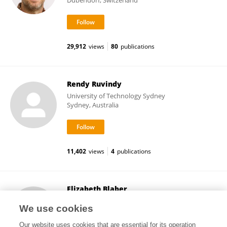
Dübendorf, Switzerland
29,912
views
80
publications
Rendy Ruvindy
University of Technology Sydney
Sydney, Australia
11,402
views
4
publications
Elizabeth Blaber
Rensselaer Polytechnic Institute
We use cookies
Troy, United States
Our website uses cookies that are essential for its operation