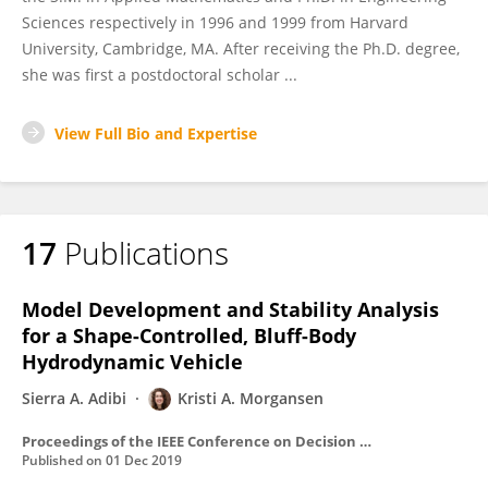
Sciences respectively in 1996 and 1999 from Harvard
University, Cambridge, MA. After receiving the Ph.D. degree,
she was first a postdoctoral scholar ...
View Full Bio and Expertise
17
Publications
Model Development and Stability Analysis
for a Shape-Controlled, Bluff-Body
Hydrodynamic Vehicle
Sierra A. Adibi
Kristi A. Morgansen
Proceedings of the IEEE Conference on Decision and Control
Published on
01 Dec 2019