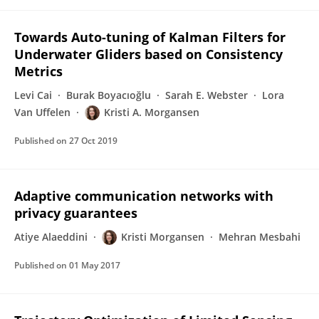
Towards Auto-tuning of Kalman Filters for
Underwater Gliders based on Consistency
Metrics
Levi Cai
Burak Boyacıoğlu
Sarah E. Webster
Lora
Van Uffelen
Kristi A. Morgansen
Published on
27 Oct 2019
Adaptive communication networks with
privacy guarantees
Atiye Alaeddini
Kristi Morgansen
Mehran Mesbahi
Published on
01 May 2017