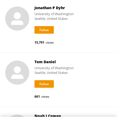
Jonathan P Dyhr
University of Washington
Seattle, United States
15,791
views
Tom Daniel
University of Washington
Seattle, United States
661
views
Noah J Cowan