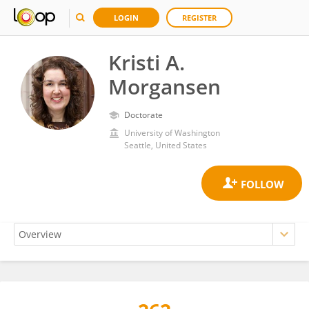
LOGIN
REGISTER
Kristi A.
Morgansen
Doctorate
University of Washington
Seattle, United States