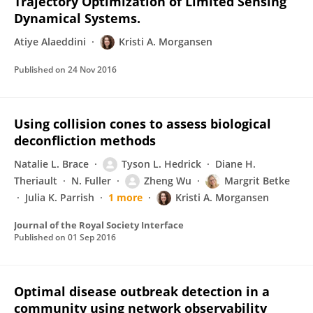
Trajectory Optimization of Limited Sensing
Dynamical Systems.
Atiye Alaeddini
Kristi A. Morgansen
Published on
24 Nov 2016
Using collision cones to assess biological
deconfliction methods
Natalie L. Brace
Tyson L. Hedrick
Diane H.
Theriault
N. Fuller
Zheng Wu
Margrit Betke
Julia K. Parrish
1 more
Kristi A. Morgansen
Journal of the Royal Society Interface
Published on
01 Sep 2016
Optimal disease outbreak detection in a
community using network observability