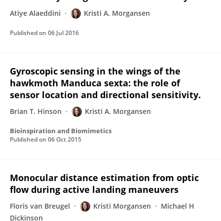
Atiye Alaeddini
Kristi A. Morgansen
Published on
06 Jul 2016
Gyroscopic sensing in the wings of the
hawkmoth Manduca sexta: the role of
sensor location and directional sensitivity.
Brian T. Hinson
Kristi A. Morgansen
Bioinspiration and Biomimetics
Published on
06 Oct 2015
Monocular distance estimation from optic
flow during active landing maneuvers
Floris van Breugel
Kristi Morgansen
Michael H
Dickinson