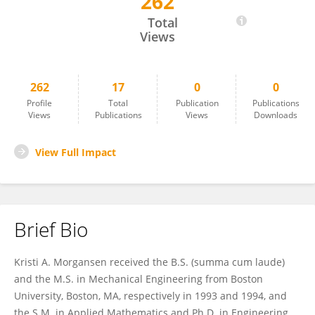
262
Kristi Morgansen
Total
Views
262
17
0
0
Profile
Total
Publication
Publications
Views
Publications
Views
Downloads
View Full Impact
Brief Bio
Kristi A. Morgansen received the B.S. (summa cum laude)
and the M.S. in Mechanical Engineering from Boston
University, Boston, MA, respectively in 1993 and 1994, and
the S.M. in Applied Mathematics and Ph.D. in Engineering