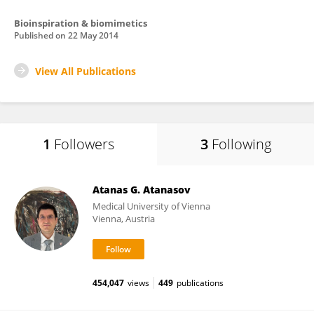
Bioinspiration & biomimetics
Published on
22 May 2014
View All Publications
1
Followers
3
Following
Atanas G. Atanasov
Medical University of Vienna
Vienna, Austria
454,047
views
449
publications