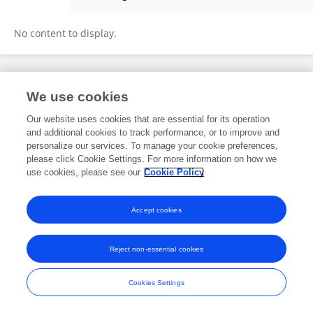
Matej Babić
No content to display.
Frontiers In and Loop are registered trade marks of Frontiers Media SA.
We use cookies
© Copyright 2007-2026 Frontiers Media SA. All rights reserved -
Terms
and Conditions
Our website uses cookies that are essential for its operation
and additional cookies to track performance, or to improve and
personalize our services. To manage your cookie preferences,
please click Cookie Settings. For more information on how we
use cookies, please see our
Cookie Policy
Accept cookies
Reject non-essential cookies
Cookies Settings