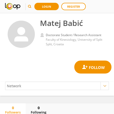
LOGIN
REGISTER
Matej Babić
Doctorate Student / Research Assistant
Faculty of Kinesiology, University of Split
Split, Croatia
0
0
Followers
Following