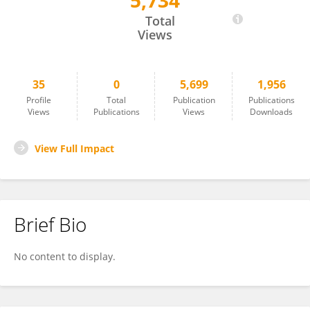
5,734
Shouhong Wang
Total
Views
35
0
5,699
1,956
Profile
Total
Publication
Publications
Views
Publications
Views
Downloads
View Full Impact
Brief Bio
No content to display.