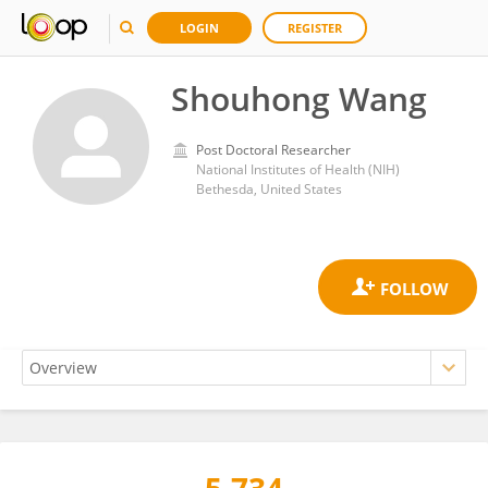
LOGIN
REGISTER
Shouhong Wang
Post Doctoral Researcher
National Institutes of Health (NIH)
Bethesda, United States