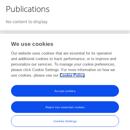
Publications
No content to display.
We use cookies
1
Editorial Contributions
Our website uses cookies that are essential for its operation
and additional cookies to track performance, or to improve and
personalize our services. To manage your cookie preferences,
1
Reviewed Publications
please click Cookie Settings. For more information on how we
use cookies, please see our
Cookie Policy
View Editorial Contributions
Accept cookies
Reject non-essential cookies
Frontiers In and Loop are registered trade marks of Frontiers Media SA.
© Copyright 2007-2026 Frontiers Media SA. All rights reserved -
Terms
Cookies Settings
and Conditions