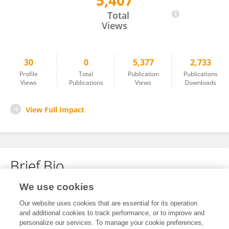
5,407
Qinghe Wang
Total
Views
30
0
5,377
2,733
Profile
Total
Publication
Publications
Views
Publications
Views
Downloads
View Full Impact
Brief Bio
We use cookies
No content to display.
Our website uses cookies that are essential for its operation
and additional cookies to track performance, or to improve and
personalize our services. To manage your cookie preferences,