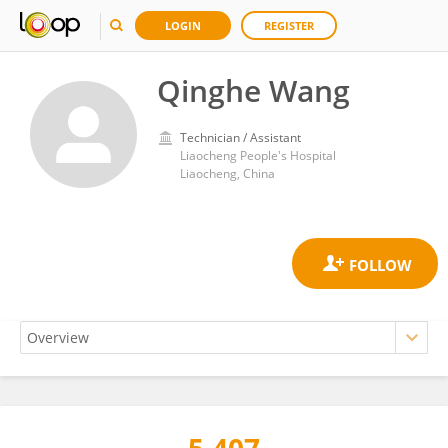
LOGIN
REGISTER
Qinghe Wang
Technician / Assistant
Liaocheng People's Hospital
Liaocheng, China