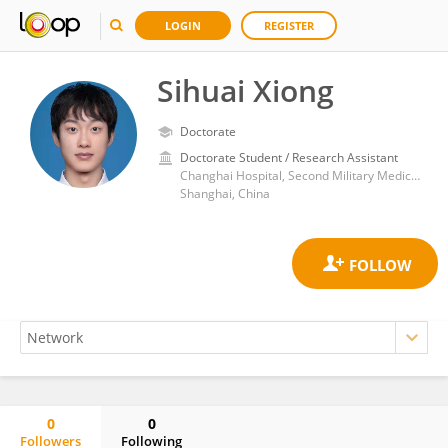
LOGIN
REGISTER
Sihuai Xiong
Doctorate
Doctorate Student / Research Assistant
Changhai Hospital, Second Military Medical University
Shanghai, China
0
0
Followers
Following