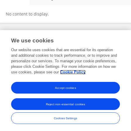
Sihuai Xiong
No content to display.
Frontiers In and Loop are registered trade marks of Frontiers Media SA.
We use cookies
© Copyright 2007-2026 Frontiers Media SA. All rights reserved -
Terms
and Conditions
Our website uses cookies that are essential for its operation
and additional cookies to track performance, or to improve and
personalize our services. To manage your cookie preferences,
please click Cookie Settings. For more information on how we
use cookies, please see our
Cookie Policy
Accept cookies
Reject non-essential cookies
Cookies Settings