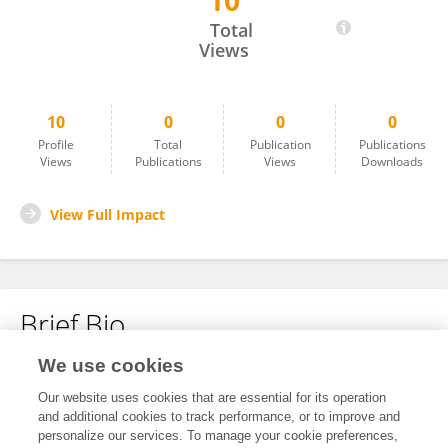
10
Yutaka Terada
Total
Views
10
0
0
0
Profile
Total
Publication
Publications
Views
Publications
Views
Downloads
View Full Impact
Brief Bio
We use cookies
No content to display.
Our website uses cookies that are essential for its operation
and additional cookies to track performance, or to improve and
personalize our services. To manage your cookie preferences,