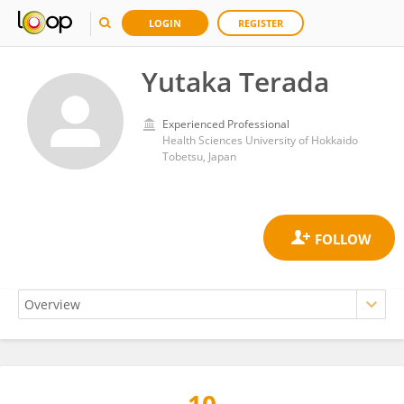
LOGIN
REGISTER
Yutaka Terada
Experienced Professional
Health Sciences University of Hokkaido
Tobetsu, Japan