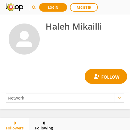
LOGIN
REGISTER
Haleh Mikailli
0
0
Followers
Following