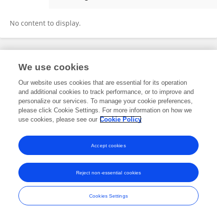
Haleh Mikailli
No content to display.
Frontiers In and Loop are registered trade marks of Frontiers Media SA.
We use cookies
© Copyright 2007-2026 Frontiers Media SA. All rights reserved -
Terms
and Conditions
Our website uses cookies that are essential for its operation
and additional cookies to track performance, or to improve and
personalize our services. To manage your cookie preferences,
please click Cookie Settings. For more information on how we
use cookies, please see our
Cookie Policy
Accept cookies
Reject non-essential cookies
Cookies Settings