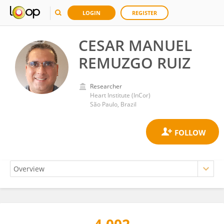
LOGIN
REGISTER
CESAR MANUEL
REMUZGO RUIZ
Researcher
Heart Institute (InCor)
São Paulo, Brazil