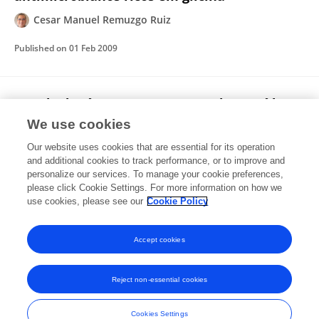
Cesar Manuel Remuzgo Ruiz
Published on
01 Feb 2009
Estudo da síntese convergente de peptídeos
em fase sólida: abordagem clássica e uso de
We use cookies
temperatura alta
Our website uses cookies that are essential for its operation
Cesar Manuel Remuzgo Ruiz
and additional cookies to track performance, or to improve and
personalize our services. To manage your cookie preferences,
please click Cookie Settings. For more information on how we
Published on
01 Dec 2003
use cookies, please see our
Cookie Policy
View All Publications
Accept cookies
Reject non-essential cookies
Frontiers In and Loop are registered trade marks of Frontiers Media SA.
© Copyright 2007-2026 Frontiers Media SA. All rights reserved -
Terms
Cookies Settings