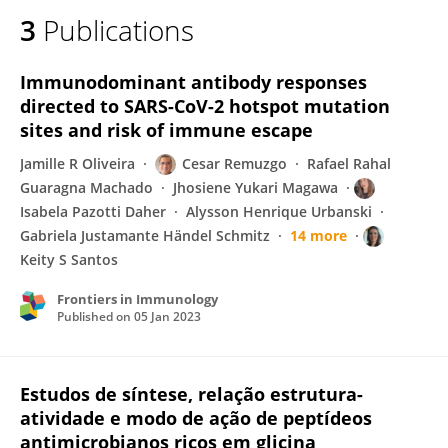
3
Publications
Immunodominant antibody responses
directed to SARS-CoV-2 hotspot mutation
sites and risk of immune escape
Jamille R Oliveira
Cesar Remuzgo
Rafael Rahal
Guaragna Machado
Jhosiene Yukari Magawa
Isabela Pazotti Daher
Alysson Henrique Urbanski
Gabriela Justamante Händel Schmitz
14 more
Keity S Santos
Frontiers in Immunology
Published on
05 Jan 2023
Estudos de síntese, relação estrutura-
atividade e modo de ação de peptídeos
antimicrobianos ricos em glicina