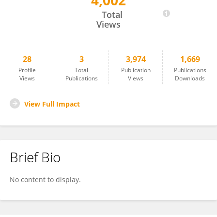
4,002
CESAR MANUEL REMUZGO RUIZ
Total
Views
28
3
3,974
1,669
Profile
Total
Publication
Publications
Views
Publications
Views
Downloads
View Full Impact
Brief Bio
No content to display.