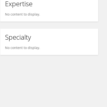
Expertise
No content to display.
Specialty
No content to display.