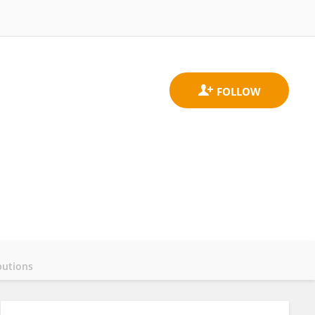
butions