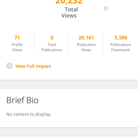
20,232
Zengren Zhao
Total
Views
71
0
20,161
5,586
Profile
Total
Publication
Publications
Views
Publications
Views
Downloads
View Full Impact
Brief Bio
No content to display.