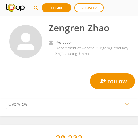
LOGIN
REGISTER
Zengren Zhao
Professor
Department of General Surgery,Hebei Key Laboratory of Colorectal Cancer Precision Diagnosis and Treatment, The First Hospital of Hebei Medical University
Shijiazhuang, China