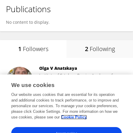
Publications
No content to display.
1
Followers
2
Following
Olga V Anatskaya
Institute of Cytology, Russian Academy of
Sciences (RAS)
We use cookies
Saint Petersburg, Russia
Our website uses cookies that are essential for its operation
and additional cookies to track performance, or to improve and
personalize our services. To manage your cookie preferences,
please click Cookie Settings. For more information on how we
61
views
50
publications
use cookies, please see our
Cookie Policy
View All Followers