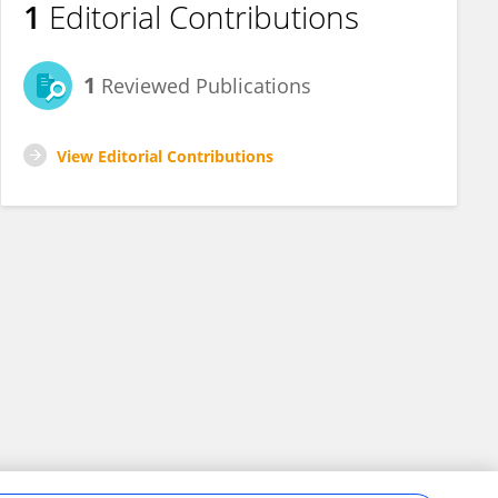
1
Editorial Contributions
1
Reviewed Publications
View Editorial Contributions