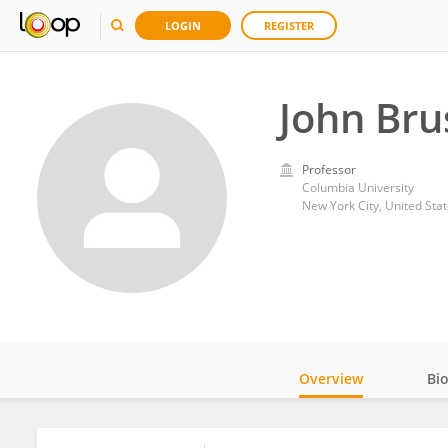
LOGIN
REGISTER
John Bru
Professor
Columbia University
New York City, United Sta
Overview
Bi
Impact