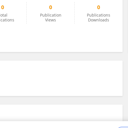
0
0
0
otal
Publication
Publications
ications
Views
Downloads