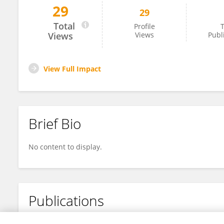
29
29
John Brust
Total
Profile
T
Views
Views
Publ
View Full Impact
Brief Bio
No content to display.
Publications
No content to display.