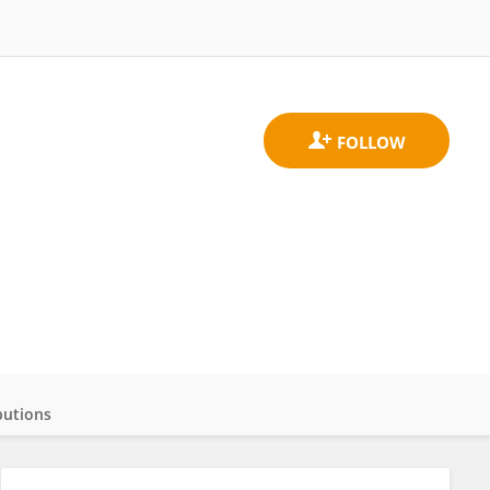
butions