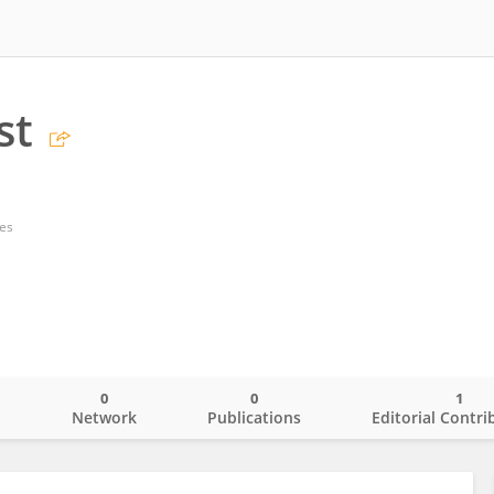
st
tes
0
0
1
o
Network
Publications
Editorial Contri