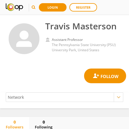
LOGIN
REGISTER
Travis Masterson
Assistant Professor
The Pennsylvania State University (PSU)
University Park, United States
0
0
Followers
Following