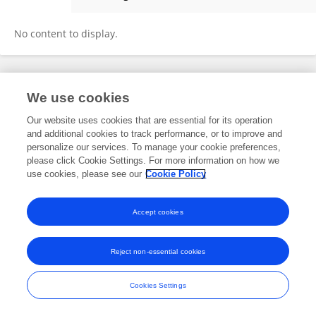
Travis Masterson
No content to display.
Frontiers In and Loop are registered trade marks of Frontiers Media SA.
We use cookies
© Copyright 2007-2026 Frontiers Media SA. All rights reserved -
Terms
and Conditions
Our website uses cookies that are essential for its operation
and additional cookies to track performance, or to improve and
personalize our services. To manage your cookie preferences,
please click Cookie Settings. For more information on how we
use cookies, please see our
Cookie Policy
Accept cookies
Reject non-essential cookies
Cookies Settings