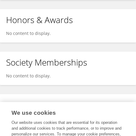
Honors & Awards
No content to display.
Society Memberships
No content to display.
Expertise
We use cookies
No content to display.
Our website uses cookies that are essential for its operation
and additional cookies to track performance, or to improve and
personalize our services. To manage your cookie preferences,