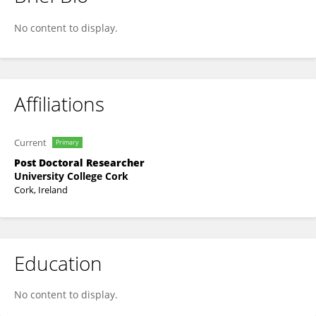
Tamara Vagg
No content to display.
Affiliations
Current
Primary
Post Doctoral Researcher
University College Cork
Cork, Ireland
Education
No content to display.