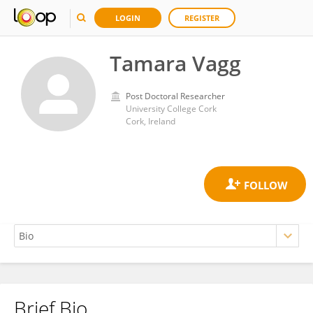
LOGIN
REGISTER
Tamara Vagg
Post Doctoral Researcher
University College Cork
Cork, Ireland
Brief Bio