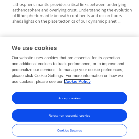
Lithospheric mantle provides critical links between underlying
asthenosphere and overlying crust. Understanding the evolution
of lithospheric mantle beneath continents and ocean floors
sheds lights on the plate tectonics of our dynamic planet ...
We use cookies
Editorial Roles
Our website uses cookies that are essential for its operation
and additional cookies to track performance, or to improve and
personalize our services. To manage your cookie preferences,
please click Cookie Settings. For more information on how we
use cookies, please see our
Cookie Policy
This researcher does not have an active role on a Frontiers editorial
board. You may recommend their participation
here
.
Accept cookies
Reject non-essential cookies
Frontiers In and Loop are registered trade marks of Frontiers Media SA.
© Copyright 2007-2026 Frontiers Media SA. All rights reserved -
Terms
Cookies Settings
and Conditions