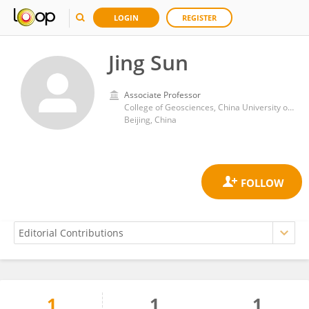
LOGIN
REGISTER
Jing Sun
Associate Professor
College of Geosciences, China University of Petroleum
Beijing, China
1
1
1