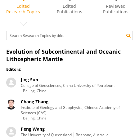
Jing Sun
Edited
Edited
Reviewed
Research Topics
Publications
Publications
Evolution of Subcontinental and Oceanic
Lithospheric Mantle
Editors:
Jing Sun
College of Geosciences, China University of Petroleum
Beijing, China
Chang Zhang
Institute of Geology and Geophysics, Chinese Academy of
Sciences (CAS)
Beijing, China
Peng Wang
The University of Queensland
Brisbane, Australia