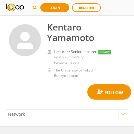
LOGIN
REGISTER
Kentaro
Yamamoto
Lecturer / Senior Lecturer
Primary
Kyushu University
Fukuoka, Japan
The University of Tokyo
Bunkyo , Japan