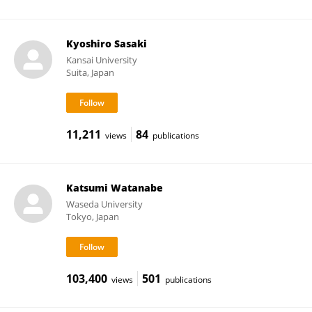
Kyoshiro Sasaki
Kansai University
Suita, Japan
11,211
84
views
publications
Katsumi Watanabe
Waseda University
Tokyo, Japan
103,400
501
views
publications