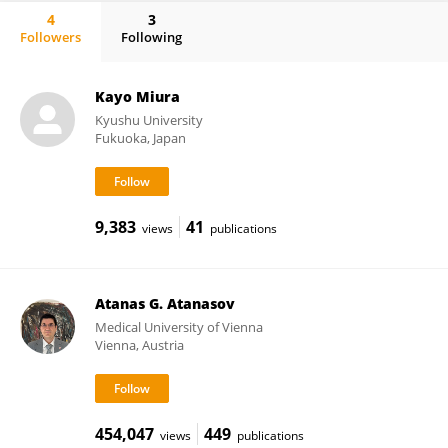
4
3
Followers
Following
Kentaro Yamamoto
Kayo Miura
Kyushu University
Fukuoka, Japan
9,383
41
views
publications
Atanas G. Atanasov
Medical University of Vienna
Vienna, Austria
454,047
449
views
publications