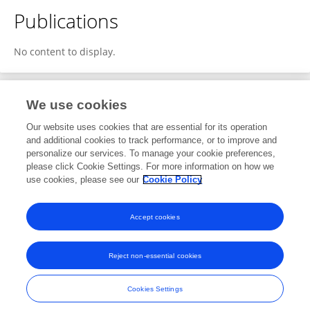
Publications
No content to display.
We use cookies
Editorial Roles
Our website uses cookies that are essential for its operation
and additional cookies to track performance, or to improve and
Review Editor for
personalize our services. To manage your cookie preferences,
please click Cookie Settings. For more information on how we
Disaster Communications
use cookies, please see our
Cookie Policy
Frontiers in
Communication
Open for submissions
Accept cookies
Reject non-essential cookies
Frontiers In and Loop are registered trade marks of Frontiers Media SA.
© Copyright 2007-2026 Frontiers Media SA. All rights reserved -
Terms
Cookies Settings
and Conditions