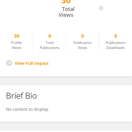
30
Manuel Chavez
Total
Views
30
0
0
0
Profile
Total
Publication
Publications
Views
Publications
Views
Downloads
View Full Impact
Brief Bio
No content to display.