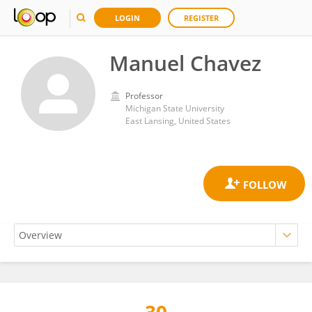
LOGIN
REGISTER
Manuel Chavez
Professor
Michigan State University
East Lansing, United States