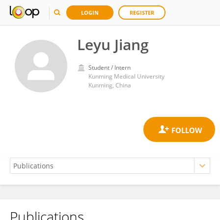
LOGIN
REGISTER
Leyu Jiang
Student / Intern
Kunming Medical University
Kunming, China
Publications