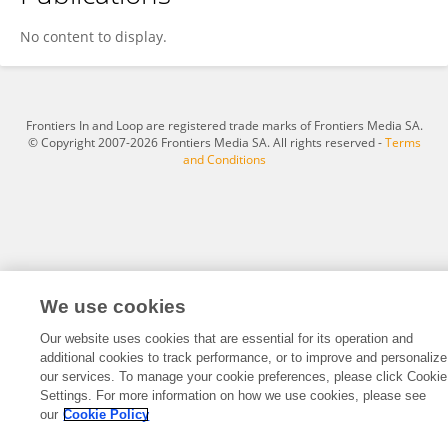
Leyu Jiang
No content to display.
Frontiers In and Loop are registered trade marks of Frontiers Media SA.
© Copyright 2007-2026 Frontiers Media SA. All rights reserved -
Terms
and Conditions
We use cookies
Our website uses cookies that are essential for its operation and
additional cookies to track performance, or to improve and personalize
our services. To manage your cookie preferences, please click Cookie
Settings. For more information on how we use cookies, please see
our
Cookie Policy