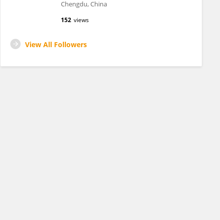
Chengdu, China
152
views
View All Followers