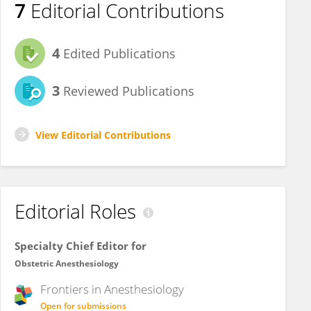
7
Editorial Contributions
4
Edited Publications
3
Reviewed Publications
View Editorial Contributions
Editorial Roles
Specialty Chief Editor for
Obstetric Anesthesiology
Frontiers in
Anesthesiology
Open for submissions