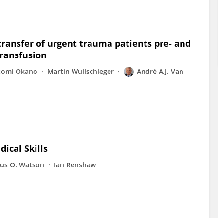
ransfer of urgent trauma patients pre- and
ransfusion
tomi Okano
Martin Wullschleger
André A.J. Van
ical Skills
us O. Watson
Ian Renshaw