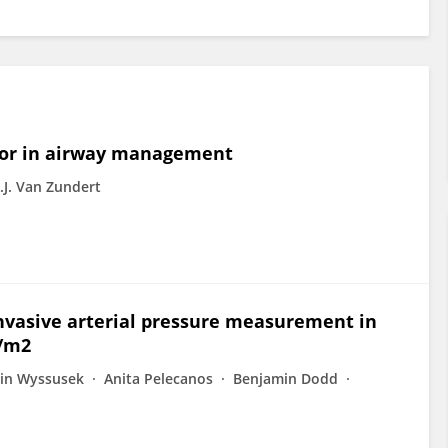
tor in airway management
.J. Van Zundert
 invasive arterial pressure measurement in
g/m2
tin Wyssusek
Anita Pelecanos
Benjamin Dodd