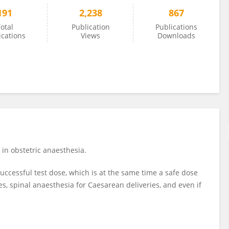
191
2,238
867
otal
Publication
Publications
ications
Views
Downloads
in obstetric anaesthesia.
successful test dose, which is at the same time a safe dose
es, spinal anaesthesia for Caesarean deliveries, and even if