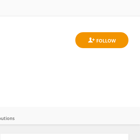
butions