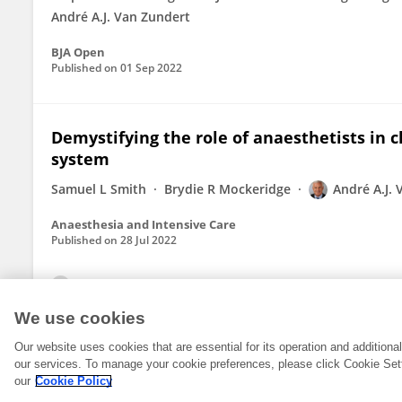
André A.J. Van Zundert
BJA Open
Published on
01 Sep 2022
Demystifying the role of anaesthetists in c
system
Samuel L Smith
Brydie R Mockeridge
André A.J.
Anaesthesia and Intensive Care
Published on
28 Jul 2022
View All Publications
We use cookies
Our website uses cookies that are essential for its operation and addition
our services. To manage your cookie preferences, please click Cookie Set
our
Cookie Policy
© 