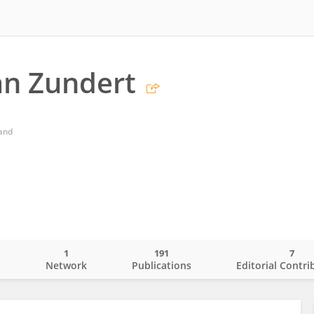
an Zundert
land
1
191
7
o
Network
Publications
Editorial Contri