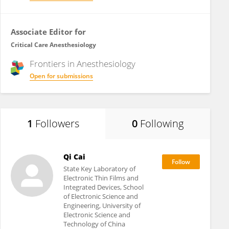
Associate Editor for
Critical Care Anesthesiology
Frontiers in
Anesthesiology
Open for submissions
1
Followers
0
Following
Qi Cai
State Key Laboratory of
Electronic Thin Films and
Integrated Devices, School
of Electronic Science and
Engineering, University of
Electronic Science and
Technology of China