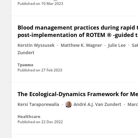
Published on
10 Mar 2023
Blood management practices during rapid t
post-implementation of ROTEM ® -guided t
Kerstin Wyssusek
Matthew K. Wagner
Julie Lee
Sa
Zundert
Травма
Published on
27 Feb 2023
The Ecological-Dynamics Framework for Med
Kersi Taraporewalla
André A.J. Van Zundert
Marc
Healthcare
Published on
22 Dec 2022