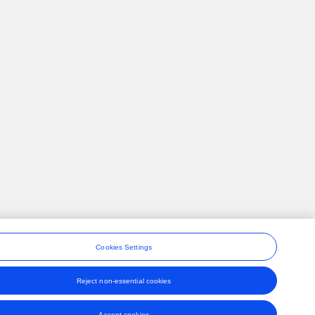
Cookies Settings
Reject non-essential cookies
ons
Accept cookies