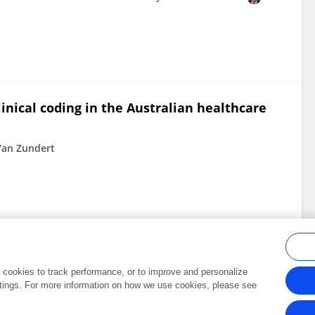
linical coding in the Australian healthcare
 Van Zundert
al cookies to track performance, or to improve and personalize
tings. For more information on how we use cookies, please see
Frontiers In and Loop are registered trade marks of Frontiers Media SA.
Copyright 2007-2026 Frontiers Media SA. All rights reserved -
Terms and Conditi