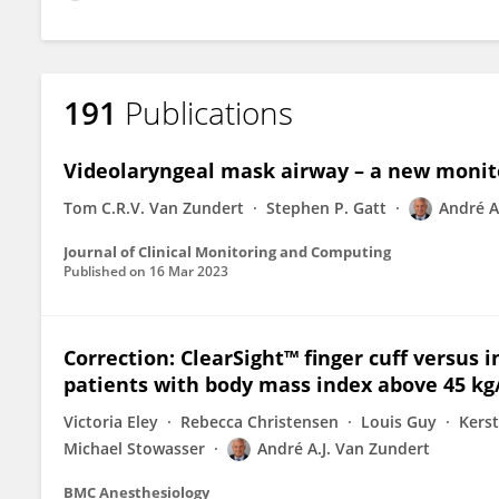
191
Publications
Videolaryngeal mask airway – a new moni
Tom C.R.V. Van Zundert
Stephen P. Gatt
André A
Journal of Clinical Monitoring and Computing
Published on
16 Mar 2023
Correction: ClearSight™ finger cuff versus
patients with body mass index above 45 k
Victoria Eley
Rebecca Christensen
Louis Guy
Kers
Michael Stowasser
André A.J. Van Zundert
BMC Anesthesiology