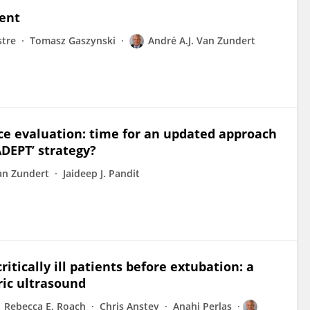
ent
stre
Tomasz Gaszynski
André A.J. Van Zundert
ce evaluation: time for an updated approach
ADEPT’ strategy?
Van Zundert
Jaideep J. Pandit
ritically ill patients before extubation: a
ric ultrasound
Rebecca E. Roach
Chris Anstey
Anahi Perlas