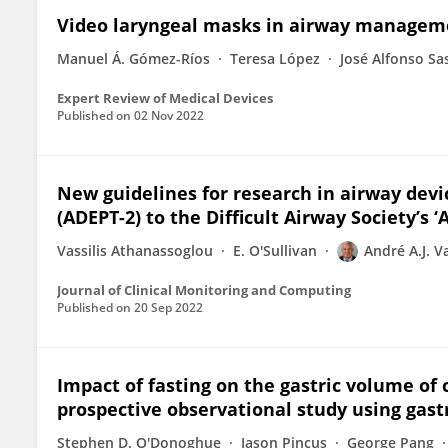
Video laryngeal masks in airway managem
Manuel Á. Gómez-Ríos
Teresa López
José Alfonso Sa
Expert Review of Medical Devices
Published on
02 Nov 2022
New guidelines for research in airway devi
(ADEPT-2) to the Difficult Airway Society’s ‘
Vassilis Athanassoglou
E. O'Sullivan
André A.J. 
Journal of Clinical Monitoring and Computing
Published on
20 Sep 2022
Impact of fasting on the gastric volume of c
prospective observational study using gast
Stephen D. O'Donoghue
Jason Pincus
George Pang