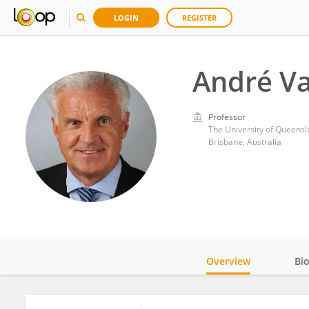
LOGIN
REGISTER
André V
Professor
The University of Queens
Brisbane, Australia
Overview
Bi
Impact