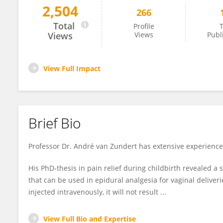
2,504
266
André Van Zundert
Total
Profile
T
Views
Views
Publ
View Full Impact
Brief Bio
Professor Dr. André van Zundert has extensive experience 
His PhD-thesis in pain relief during childbirth revealed a 
that can be used in epidural analgesia for vaginal deliveri
injected intravenously, it will not result ...
View Full Bio and Expertise