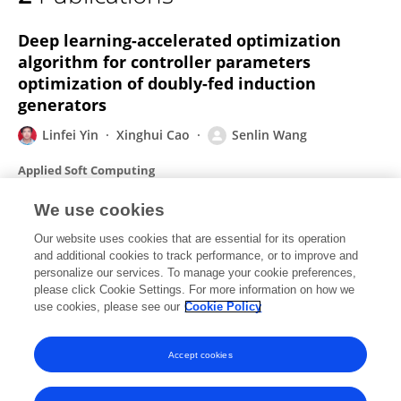
Senlin Wang
Deep learning-accelerated optimization
algorithm for controller parameters
optimization of doubly-fed induction
generators
Linfei Yin
Xinghui Cao
Senlin Wang
Applied Soft Computing
Published on
01 Dec 2022
We use cookies
Our website uses cookies that are essential for its operation
Robust Adaptive Nonlinear Attitude Control
and additional cookies to track performance, or to improve and
for a Quadrotor UAV
personalize our services. To manage your cookie preferences,
please click Cookie Settings. For more information on how we
Senlin Wang
Shangqiu Shan
Wei Luo
Xinhong Yu
use cookies, please see our
Cookie Policy
Published on
01 Jul 2017
Accept cookies