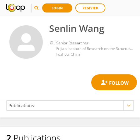
LOGIN
REGISTER
Senlin Wang
Senior Researcher
Fujian Institute of Research on the Structure of Matter, Chinese Academy of Sciences (CAS)
Fuzhou, China
2
Publications