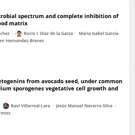
crobial spectrum and complete inhibition of
ood matrix
nchez
Rocío I. Díaz de la Garza
María Isabel García-
en Hernandez-Brenes
 acetogenins from avocado seed, under common
idium sporogenes vegetative cell growth and
Raul Villarreal-Lara
Jesús Manuel Navarro‐Silva
renes