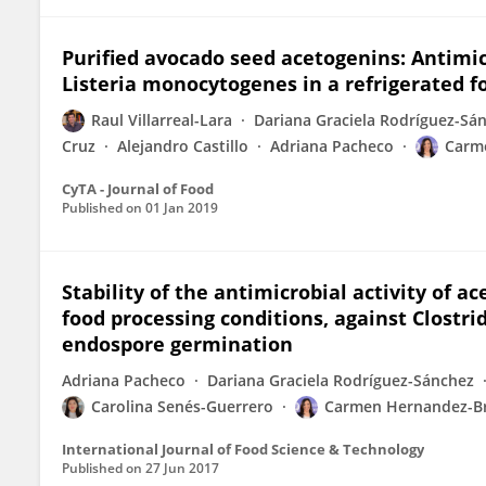
Purified avocado seed acetogenins: Antimi
Listeria monocytogenes in a refrigerated f
Raul Villarreal-Lara
Dariana Graciela Rodríguez-Sá
Cruz
Alejandro Castillo
Adriana Pacheco
Carm
CyTA - Journal of Food
Published on
01 Jan 2019
Stability of the antimicrobial activity of
food processing conditions, against Clostr
endospore germination
Adriana Pacheco
Dariana Graciela Rodríguez-Sánchez
Carolina Senés-Guerrero
Carmen Hernandez-B
International Journal of Food Science & Technology
Published on
27 Jun 2017