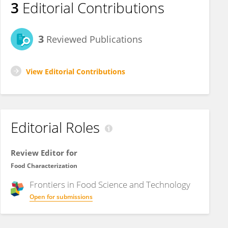
3
Editorial Contributions
3
Reviewed Publications
View Editorial Contributions
Editorial Roles
Review Editor for
Food Characterization
Frontiers in
Food Science and Technology
Open for submissions