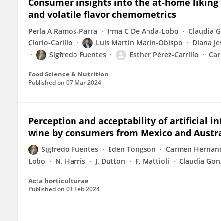
Consumer insights into the at‐home liking 
and volatile flavor chemometrics
Perla A Ramos-Parra
Irma C De Anda-Lobo
Claudia G
Clorio‐Carillo
Luis Martín Marín-Obispo
Diana Je
Sigfredo Fuentes
Esther Pérez-Carrillo
Car
Food Science & Nutrition
Published on
07 Mar 2024
Perception and acceptability of artificial i
wine by consumers from Mexico and Austra
Sigfredo Fuentes
Eden Tongson
Carmen Hernand
Lobo
N. Harris
J. Dutton
F. Mattioli
Claudia Gonz
Acta horticulturae
Published on
01 Feb 2024