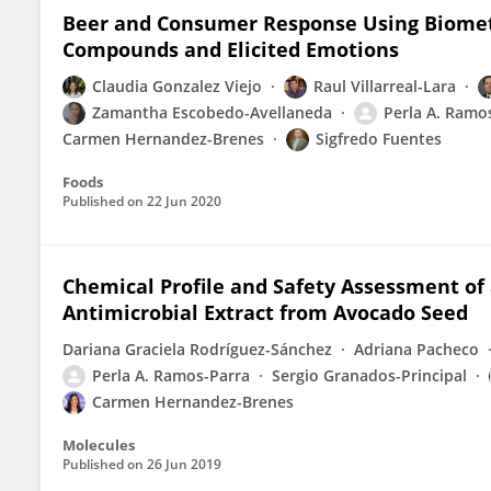
Beer and Consumer Response Using Biometr
Compounds and Elicited Emotions
Claudia Gonzalez Viejo
Raul Villarreal-Lara
Zamantha Escobedo-Avellaneda
Perla A. Ramo
Carmen Hernandez-Brenes
Sigfredo Fuentes
Foods
Published on
22 Jun 2020
Chemical Profile and Safety Assessment of
Antimicrobial Extract from Avocado Seed
Dariana Graciela Rodríguez-Sánchez
Adriana Pacheco
Perla A. Ramos-Parra
Sergio Granados-Principal
Carmen Hernandez-Brenes
Molecules
Published on
26 Jun 2019