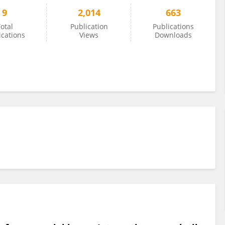
9
2,014
663
otal
Publication
Publications
ications
Views
Downloads