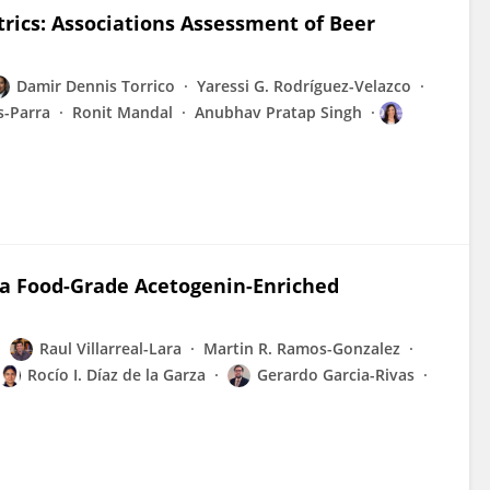
ics: Associations Assessment of Beer
Damir Dennis Torrico
Yaressi G. Rodríguez-Velazco
s-Parra
Ronit Mandal
Anubhav Pratap Singh
 a Food-Grade Acetogenin-Enriched
Raul Villarreal-Lara
Martin R. Ramos-Gonzalez
Rocío I. Díaz de la Garza
Gerardo Garcia-Rivas