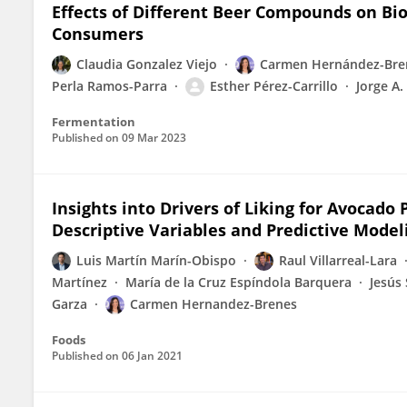
Effects of Different Beer Compounds on Bi
Consumers
Claudia Gonzalez Viejo
Carmen Hernández-Bre
Perla Ramos-Parra
Esther Pérez-Carrillo
Jorge A.
Fermentation
Published on
09 Mar 2023
Insights into Drivers of Liking for Avocado
Descriptive Variables and Predictive Model
Luis Martín Marín-Obispo
Raul Villarreal-Lara
Martínez
María de la Cruz Espíndola Barquera
Jesús 
Garza
Carmen Hernandez-Brenes
Foods
Published on
06 Jan 2021