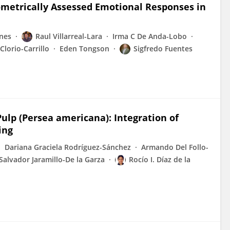
ometrically Assessed Emotional Responses in
nes
Raul Villarreal-Lara
Irma C De Anda-Lobo
 Clorio-Carrillo
Eden Tongson
Sigfredo Fuentes
 Pulp (Persea americana): Integration of
ing
Dariana Graciela Rodríguez-Sánchez
Armando Del Follo-
Salvador Jaramillo-De la Garza
Rocío I. Díaz de la