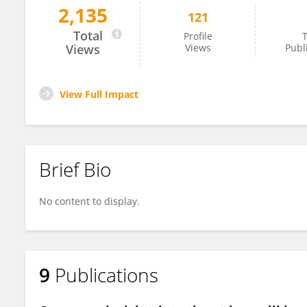
2,135
121
Raúl Villarreal-Lara
Total
Profile
T
Views
Views
Publ
View Full Impact
Brief Bio
No content to display.
9
Publications