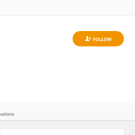
butions