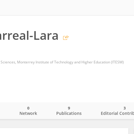
arreal-Lara
 Sciences, Monterrey Institute of Technology and Higher Education (ITESM)
0
9
3
o
Network
Publications
Editorial Contri