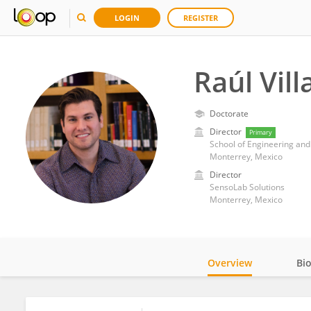
LOGIN
REGISTER
Raúl Vill
Doctorate
Director
Primary
School of Engineering and
Monterrey, Mexico
Director
SensoLab Solutions
Monterrey, Mexico
Overview
Bi
Impact