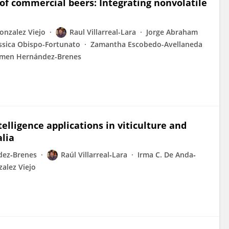
of commercial beers: Integrating nonvolatile
onzalez Viejo
Raul Villarreal-Lara
Jorge Abraham
ssica Obispo-Fortunato
Zamantha Escobedo-Avellaneda
men Hernández-Brenes
ntelligence applications in viticulture and
lia
ez‐Brenes
Raúl Villarreal‐Lara
Irma C. De Anda‐
alez Viejo