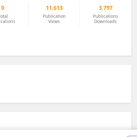
0
11,613
3,797
otal
Publication
Publications
ications
Views
Downloads