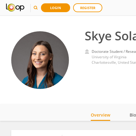
LOGIN
REGISTER
Skye Sol
Doctorate Student / Resea
University of Virginia
Charlottesville, United Sta
Overview
Bi
Impact