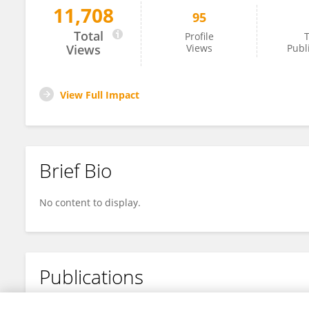
11,708
95
Skye Taylor
Total
Profile
T
Views
Views
Publ
View Full Impact
Brief Bio
No content to display.
Publications
No content to display.