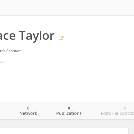
ace Taylor
rch Assistant
tes
0
0
0
o
Network
Publications
Editorial Contri