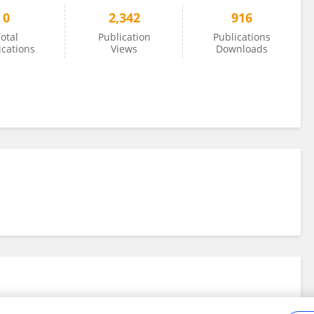
0
2,342
916
otal
Publication
Publications
ications
Views
Downloads