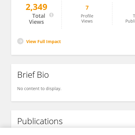
2,349
7
Daniel Filho
Total
Profile
T
Views
Views
Publ
View Full Impact
Brief Bio
No content to display.
Publications
No content to display.