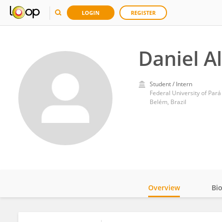
LOGIN
REGISTER
Daniel Al
Student / Intern
Federal University of Pará
Belém, Brazil
Overview
Bi
Impact