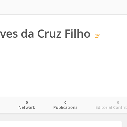
ves da Cruz Filho
0
0
0
o
Network
Publications
Editorial Contri