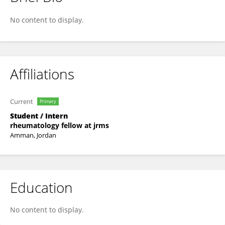
Alaa Dmour
No content to display.
Affiliations
Current
Primary
Student / Intern
rheumatology fellow at jrms
Amman, Jordan
Education
No content to display.