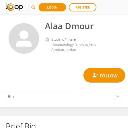
LOGIN
REGISTER
Alaa Dmour
Student / Intern
rheumatology fellow at jrms
Amman, Jordan
Brief Bio