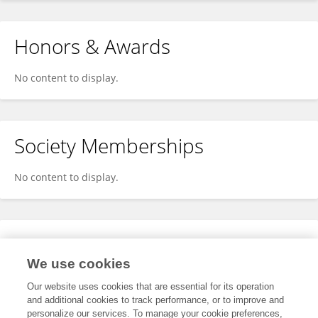
Honors & Awards
No content to display.
Society Memberships
No content to display.
Expertise
We use cookies
No content to display.
Our website uses cookies that are essential for its operation
and additional cookies to track performance, or to improve and
personalize our services. To manage your cookie preferences,