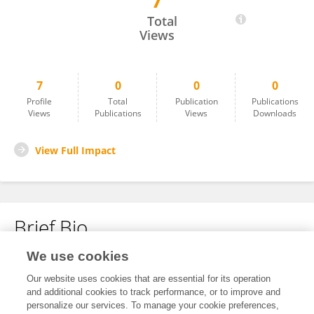
7
Shudong Li
Total
Views
7
0
0
0
Profile
Total
Publication
Publications
Views
Publications
Views
Downloads
View Full Impact
Brief Bio
We use cookies
No content to display.
Our website uses cookies that are essential for its operation
and additional cookies to track performance, or to improve and
personalize our services. To manage your cookie preferences,