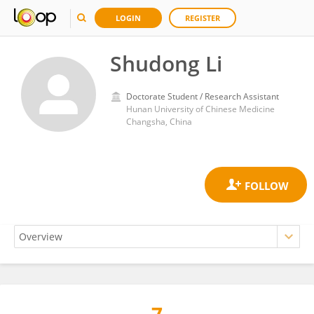
LOGIN
REGISTER
Shudong Li
Doctorate Student / Research Assistant
Hunan University of Chinese Medicine
Changsha, China