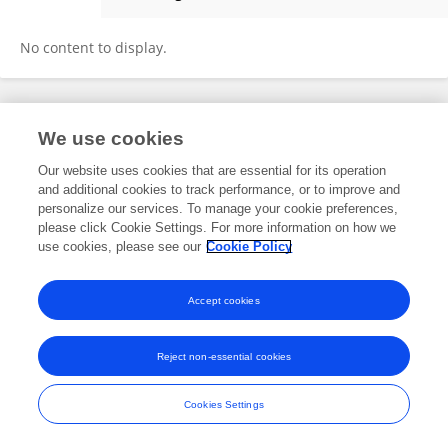
Yun Lu
No content to display.
Frontiers In and Loop are registered trade marks of Frontiers Media SA.
We use cookies
© Copyright 2007-2026 Frontiers Media SA. All rights reserved -
Terms
and Conditions
Our website uses cookies that are essential for its operation
and additional cookies to track performance, or to improve and
personalize our services. To manage your cookie preferences,
please click Cookie Settings. For more information on how we
use cookies, please see our
Cookie Policy
Accept cookies
Reject non-essential cookies
Cookies Settings