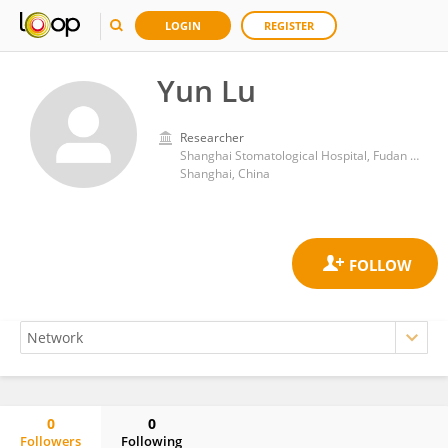
LOGIN
REGISTER
Yun Lu
Researcher
Shanghai Stomatological Hospital, Fudan University
Shanghai, China
0
0
Followers
Following