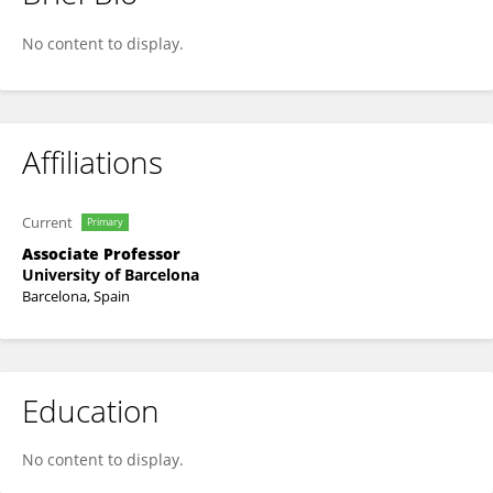
Sonia Trigueros
No content to display.
Affiliations
Current
Primary
Associate Professor
University of Barcelona
Barcelona, Spain
Education
No content to display.