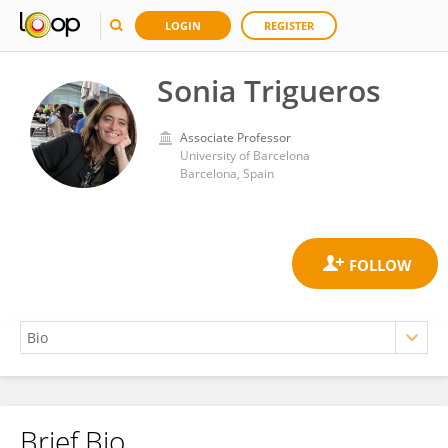
LOGIN
REGISTER
Sonia Trigueros
Associate Professor
University of Barcelona
Barcelona, Spain
Brief Bio