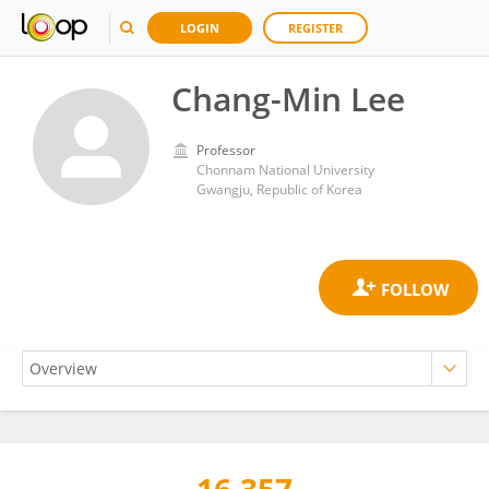
LOGIN
REGISTER
Chang-Min Lee
Professor
Chonnam National University
Gwangju, Republic of Korea