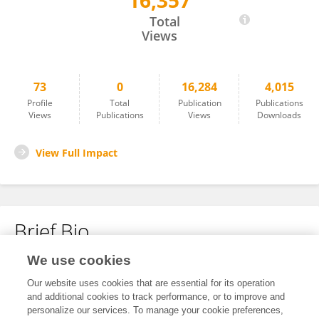
16,357
Chang-Min Lee
Total
Views
73
0
16,284
4,015
Profile
Total
Publication
Publications
Views
Publications
Views
Downloads
View Full Impact
Brief Bio
We use cookies
No content to display.
Our website uses cookies that are essential for its operation
and additional cookies to track performance, or to improve and
personalize our services. To manage your cookie preferences,