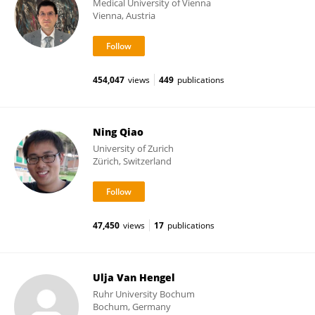
Medical University of Vienna
Vienna, Austria
454,047
views
449
publications
Ning Qiao
University of Zurich
Zürich, Switzerland
47,450
views
17
publications
Ulja Van Hengel
Ruhr University Bochum
Bochum, Germany