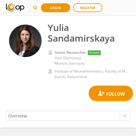
LOGIN
REGISTER
Yulia
Sandamirskaya
Senior Researcher
Primary
Intel (Germany)
Munich, Germany
Institute of Neuroinformatics, Faculty of Mathematics and Natural Sciences, University of Zurich
Zurich, Switzerland