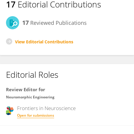
17
Editorial Contributions
17
Reviewed Publications
View Editorial Contributions
Editorial Roles
Review Editor for
Neuromorphic Engineering
Frontiers in
Neuroscience
Open for submissions