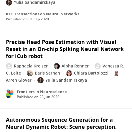
Yulia Sandamirskaya
IEEE Transactions on Neural Networks
Published on
01 Sep 2020
Precise Head Pose Estimation with Visual
Reset in an On-chip Spiking Neural Network
for iCub robot
Raphaela Kreiser
Alpha Renner
Vanessa R.
C. Leite
Baris Serhan
Chiara Bartolozzi
Arren Glover
Yulia Sandamirskaya
Frontiers in Neuroscience
Published on
23 Jun 2020
Autonomous Sequence Generation for a
Neural Dynamic Robot: Scene perception,