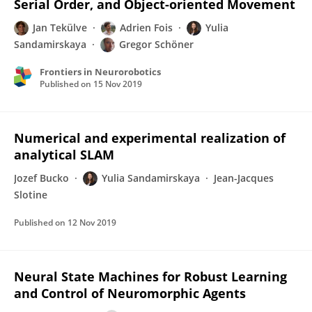
Serial Order, and Object-oriented Movement
Jan Tekülve
Adrien Fois
Yulia
Sandamirskaya
Gregor Schöner
Frontiers in Neurorobotics
Published on
15 Nov 2019
Numerical and experimental realization of
analytical SLAM
Jozef Bucko
Yulia Sandamirskaya
Jean-Jacques
Slotine
Published on
12 Nov 2019
Neural State Machines for Robust Learning
and Control of Neuromorphic Agents