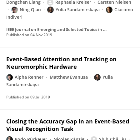
Dongchen Liang
Raphaela Kreiser
Carsten Nielsen
Ning Qiao
Yulia Sandamirskaya
Giacomo
Indiveri
IEEE Journal on Emerging and Selected Topics in Circuits and Systems
Published on
04 Nov 2019
Event-Based Attention and Tracking on
Neuromorphic Hardware
Alpha Renner
Matthew Evanusa
Yulia
Sandamirskaya
Published on
09 Jul 2019
Closing the Accuracy Gap in an Event-Based
Visual Recognition Task
Bodo Rückauer
Nicolas Känzig
Shih-Chii Liu