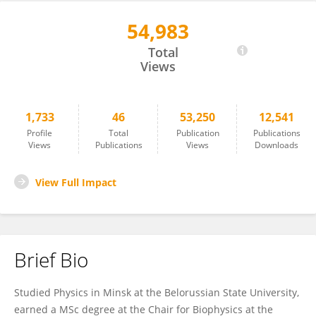
54,983
Yulia Sandamirskaya
Total
Views
1,733
46
53,250
12,541
Profile
Total
Publication
Publications
Views
Publications
Views
Downloads
View Full Impact
Brief Bio
Studied Physics in Minsk at the Belorussian State University,
earned a MSc degree at the Chair for Biophysics at the