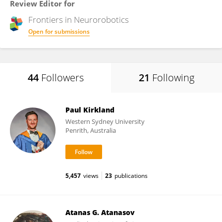
Review Editor for
Frontiers in
Neurorobotics
Open for submissions
44
Followers
21
Following
Paul Kirkland
Western Sydney University
Penrith, Australia
5,457
views
23
publications
Atanas G. Atanasov