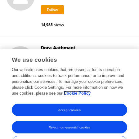
14,985
views
Dora Aathmani
Georgia Institute of Technology
We use cookies
Atlanta, United States
Our website uses cookies that are essential for its operation
and additional cookies to track performance, or to improve and
personalize our services. To manage your cookie preferences,
please click Cookie Settings. For more information on how we
3,372
views
1
publications
use cookies, please see our
Cookie Policy
View All Followers
Accept cookies
Reject non-essential cookies
Frontiers In and Loop are registered trade marks of Frontiers Media SA.