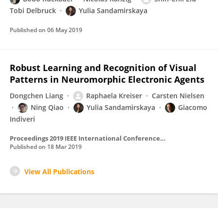
Tobi Delbruck
Yulia Sandamirskaya
Published on
06 May 2019
Robust Learning and Recognition of Visual
Patterns in Neuromorphic Electronic Agents
Dongchen Liang
Raphaela Kreiser
Carsten Nielsen
Ning Qiao
Yulia Sandamirskaya
Giacomo
Indiveri
Proceedings 2019 IEEE International Conference on Artificial Intelligence Circuits and Systems, AICAS 2019
Published on
18 Mar 2019
View All Publications