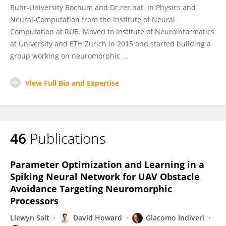
Ruhr-University Bochum and Dr.rer.nat. in Physics and
Neural-Computation from the Institute of Neural
Computation at RUB. Moved to Institute of Neuroinformatics
at University and ETH Zurich in 2015 and started building a
group working on neuromorphic ...
View Full Bio and Expertise
46
Publications
Parameter Optimization and Learning in a
Spiking Neural Network for UAV Obstacle
Avoidance Targeting Neuromorphic
Processors
Llewyn Salt
David Howard
Giacomo Indiveri