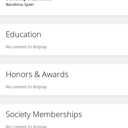
Barcelona, Spain
Education
No content to display.
Honors & Awards
No content to display.
Society Memberships
No content to display.