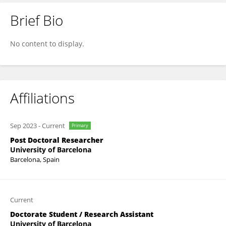
Brief Bio
Karla Rio-Aige
No content to display.
Affiliations
Sep 2023
-
Current
Primary
Post Doctoral Researcher
University of Barcelona
Barcelona, Spain
Current
Doctorate Student / Research Assistant
University of Barcelona