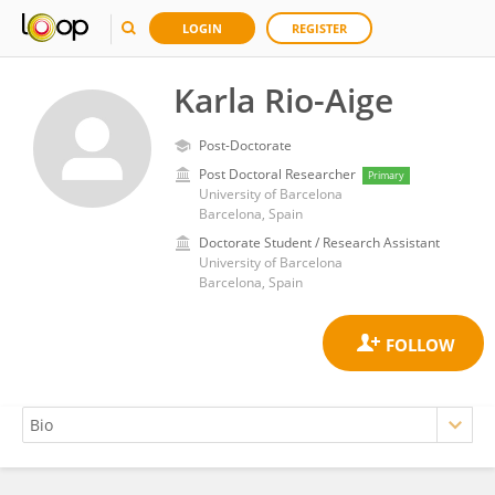
LOGIN
REGISTER
Karla Rio-Aige
Post-Doctorate
Post Doctoral Researcher
Primary
University of Barcelona
Barcelona, Spain
Doctorate Student / Research Assistant
University of Barcelona
Barcelona, Spain