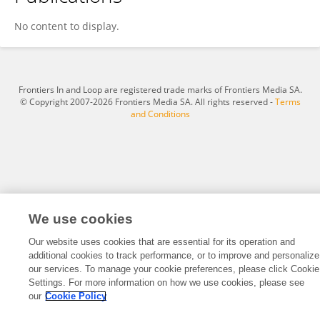
Shaochuan Feng
No content to display.
Frontiers In and Loop are registered trade marks of Frontiers Media SA.
© Copyright 2007-2026 Frontiers Media SA. All rights reserved -
Terms
and Conditions
We use cookies
Our website uses cookies that are essential for its operation and
additional cookies to track performance, or to improve and personalize
our services. To manage your cookie preferences, please click Cookie
Settings. For more information on how we use cookies, please see
our
Cookie Policy