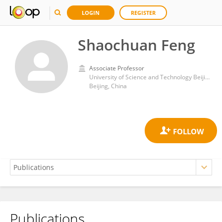
LOGIN
REGISTER
Shaochuan Feng
Associate Professor
University of Science and Technology Beijing
Beijing, China
Publications