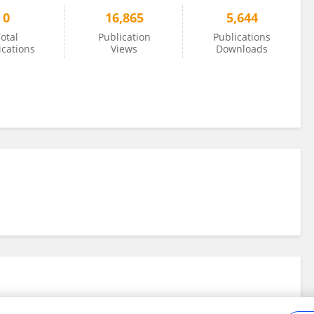
0
16,865
5,644
otal
Publication
Publications
ications
Views
Downloads