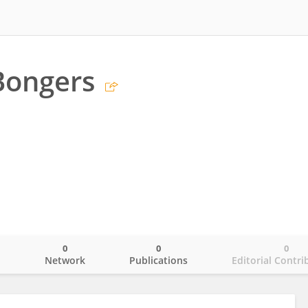
Bongers
0
0
0
o
Network
Publications
Editorial Contri