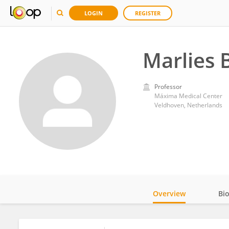
LOGIN
REGISTER
Marlies 
Professor
Máxima Medical Center
Veldhoven, Netherlands
Overview
Bi
Impact