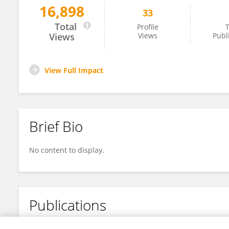
16,898
33
Marlies Bongers
Total
Profile
T
Views
Views
Publ
View Full Impact
Brief Bio
No content to display.
Publications
No content to display.