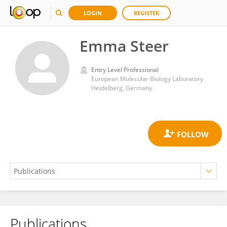
LOGIN
REGISTER
Emma Steer
Entry Level Professional
European Molecular Biology Laboratory
Heidelberg, Germany
Publications