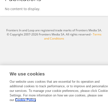
Emma Steer
No content to display.
Frontiers In and Loop are registered trade marks of Frontiers Media SA.
© Copyright 2007-2026 Frontiers Media SA. All rights reserved -
Terms
and Conditions
We use cookies
Our website uses cookies that are essential for its operation and
additional cookies to track performance, or to improve and personalize
our services. To manage your cookie preferences, please click Cookie
Settings. For more information on how we use cookies, please see
our
Cookie Policy