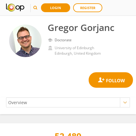
LOGIN
REGISTER
Gregor Gorjanc
Doctorate
University of Edinburgh
Edinburgh, United Kingdom