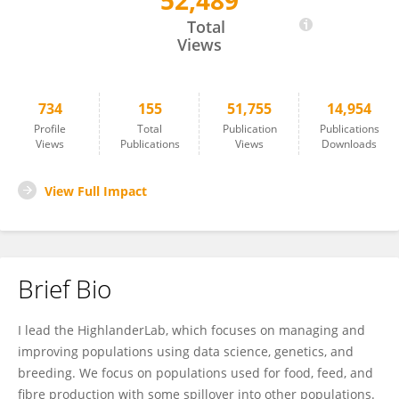
52,489
Gregor Gorjanc
Total
Views
734
155
51,755
14,954
Profile
Total
Publication
Publications
Views
Publications
Views
Downloads
View Full Impact
Brief Bio
I lead the HighlanderLab, which focuses on managing and
improving populations using data science, genetics, and
breeding. We focus on populations used for food, feed, and
fibre production with some spillover into other populations.