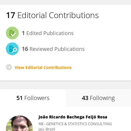
17
Editorial Contributions
1
Edited Publications
16
Reviewed Publications
View Editorial Contributions
51
Followers
43
Following
João Ricardo Bachega Feijó Rosa
RB - GENETICS & STATISTICS CONSULTING
Jaú, Brazil