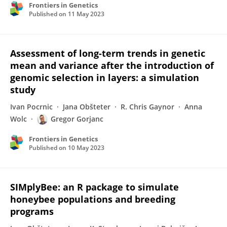
Frontiers in Genetics
Published on
11 May 2023
Assessment of long-term trends in genetic
mean and variance after the introduction of
genomic selection in layers: a simulation
study
Ivan Pocrnic
Jana Obšteter
R. Chris Gaynor
Anna
Wolc
Gregor Gorjanc
Frontiers in Genetics
Published on
10 May 2023
SIMplyBee: an R package to simulate
honeybee populations and breeding
programs