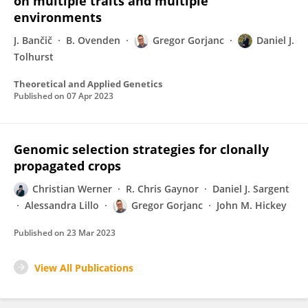
on multiple traits and multiple
environments
J. Bančič
B. Ovenden
Gregor Gorjanc
Daniel J.
Tolhurst
Theoretical and Applied Genetics
Published on
07 Apr 2023
Genomic selection strategies for clonally
propagated crops
Christian Werner
R. Chris Gaynor
Daniel J. Sargent
Alessandra Lillo
Gregor Gorjanc
John M. Hickey
Published on
23 Mar 2023
View All Publications