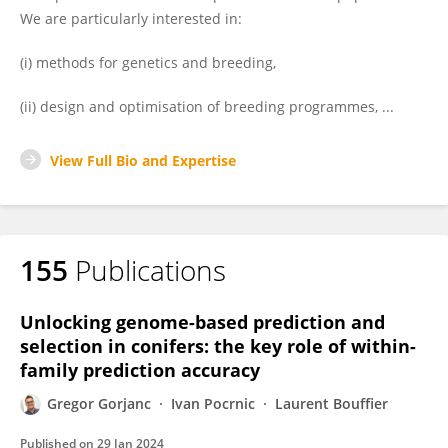
We are particularly interested in:
(i) methods for genetics and breeding,
(ii) design and optimisation of breeding programmes, ...
View Full Bio and Expertise
155
Publications
Unlocking genome-based prediction and
selection in conifers: the key role of within-
family prediction accuracy
Gregor Gorjanc
Ivan Pocrnic
Laurent Bouffier
Published on
29 Jan 2024