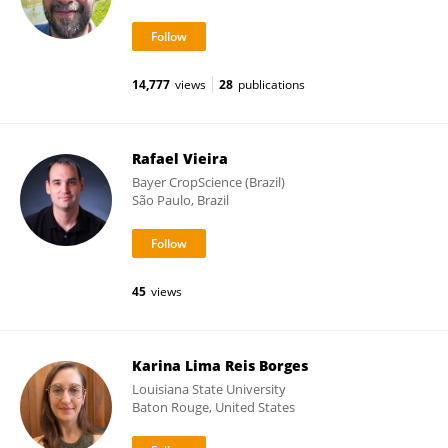
14,777
views
28
publications
Rafael Vieira
Bayer CropScience (Brazil)
São Paulo, Brazil
45
views
Karina Lima Reis Borges
Louisiana State University
Baton Rouge, United States