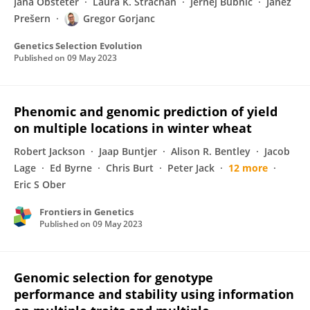
Jana Obšteter
Laura K. Strachan
Jernej Bubnič
Janez
Prešern
Gregor Gorjanc
Genetics Selection Evolution
Published on
09 May 2023
Phenomic and genomic prediction of yield
on multiple locations in winter wheat
Robert Jackson
Jaap Buntjer
Alison R. Bentley
Jacob
Lage
Ed Byrne
Chris Burt
Peter Jack
12 more
Eric S Ober
Frontiers in Genetics
Published on
09 May 2023
Genomic selection for genotype
performance and stability using information