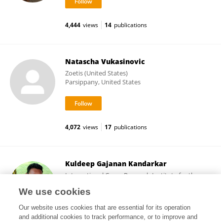
4,444
views
14
publications
Natascha Vukasinovic
Zoetis (United States)
Parsippany, United States
4,072
views
17
publications
Kuldeep Gajanan Kandarkar
International Crops Research Institute for the
Semi-Arid Tropics (ICRISAT)
We use cookies
Patancheru, India
Our website uses cookies that are essential for its operation
and additional cookies to track performance, or to improve and