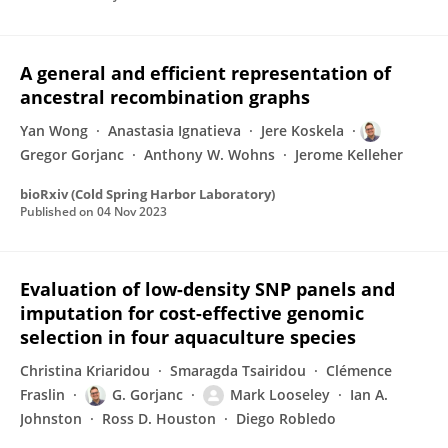
A general and efficient representation of
ancestral recombination graphs
Yan Wong
Anastasia Ignatieva
Jere Koskela
Gregor Gorjanc
Anthony W. Wohns
Jerome Kelleher
bioRxiv (Cold Spring Harbor Laboratory)
Published on
04 Nov 2023
Evaluation of low-density SNP panels and
imputation for cost-effective genomic
selection in four aquaculture species
Christina Kriaridou
Smaragda Tsairidou
Clémence
Fraslin
G. Gorjanc
Mark Looseley
Ian A.
Johnston
Ross D. Houston
Diego Robledo