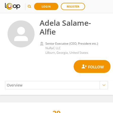
LOGIN
REGISTER
Adela Salame-
Alfie
Senior Executive (CEO, President etc.)
NuRaC LLC
Lilburn, Georgia, United States