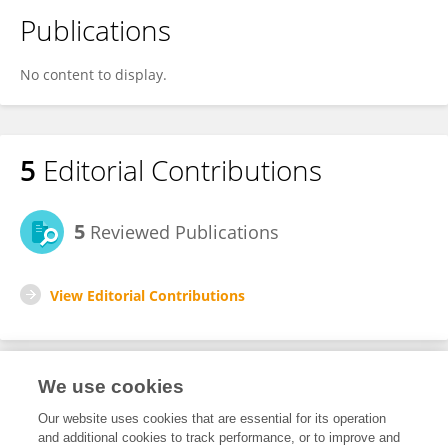
Publications
No content to display.
5
Editorial Contributions
5
Reviewed Publications
View Editorial Contributions
We use cookies
Editorial Roles
Our website uses cookies that are essential for its operation
and additional cookies to track performance, or to improve and