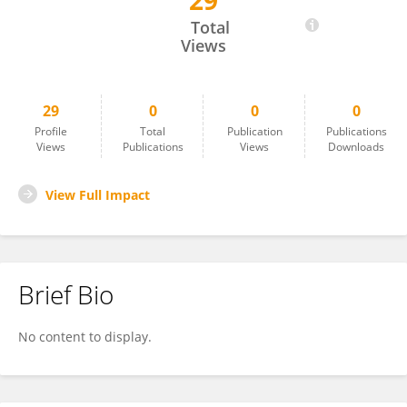
29
Adela Salame-Alfie
Total
Views
29
0
0
0
Profile
Total
Publication
Publications
Views
Publications
Views
Downloads
View Full Impact
Brief Bio
No content to display.