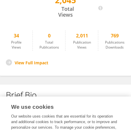
2,045
Diana-Alina Oancea-Matei
Total
Views
34
0
2,011
769
Profile
Total
Publication
Publications
Views
Publications
Views
Downloads
View Full Impact
Brief Bio
We use cookies
No content to display.
Our website uses cookies that are essential for its operation
and additional cookies to track performance, or to improve and
personalize our services. To manage your cookie preferences,