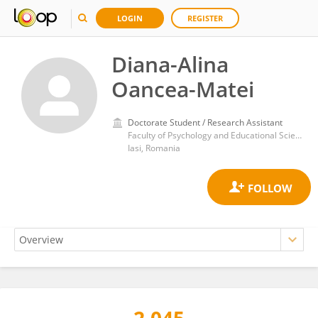
LOGIN
REGISTER
Diana-Alina
Oancea-Matei
Doctorate Student / Research Assistant
Faculty of Psychology and Educational Sciences
Iasi, Romania