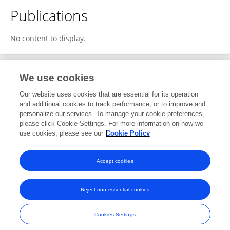
Publications
No content to display.
We use cookies
2
Editorial Contributions
Our website uses cookies that are essential for its operation
and additional cookies to track performance, or to improve and
personalize our services. To manage your cookie preferences,
2
Reviewed Publications
please click Cookie Settings. For more information on how we
use cookies, please see our
Cookie Policy
View Editorial Contributions
Accept cookies
Reject non-essential cookies
Frontiers In and Loop are registered trade marks of Frontiers Media SA.
© Copyright 2007-2026 Frontiers Media SA. All rights reserved -
Terms
Cookies Settings
and Conditions