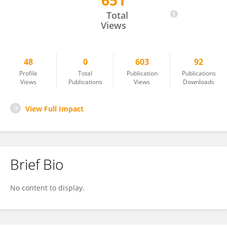
651
Yunru Ma
Total
Views
48
0
603
92
Profile
Total
Publication
Publications
Views
Publications
Views
Downloads
View Full Impact
Brief Bio
No content to display.