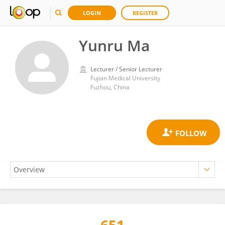
LOGIN
REGISTER
Yunru Ma
Lecturer / Senior Lecturer
Fujian Medical University
Fuzhou, China