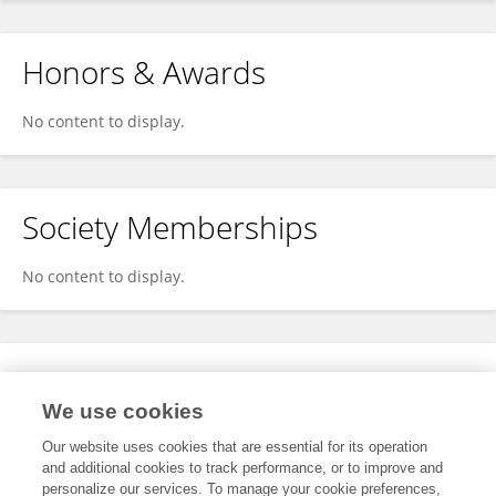
Honors & Awards
No content to display.
Society Memberships
No content to display.
Expertise
We use cookies
No content to display.
Our website uses cookies that are essential for its operation
and additional cookies to track performance, or to improve and
personalize our services. To manage your cookie preferences,