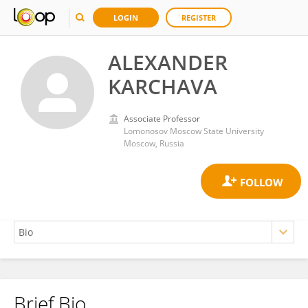
LOGIN
REGISTER
ALEXANDER
KARCHAVA
Associate Professor
Lomonosov Moscow State University
Moscow, Russia
Brief Bio