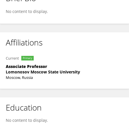
ALEXANDER KARCHAVA
No content to display.
Affiliations
Current
Primary
Associate Professor
Lomonosov Moscow State University
Moscow, Russia
Education
No content to display.