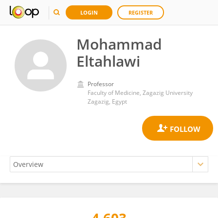
LOGIN
REGISTER
Mohammad
Eltahlawi
Professor
Faculty of Medicine, Zagazig University
Zagazig, Egypt