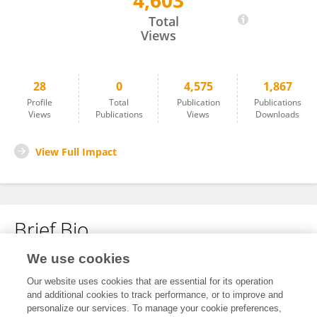
4,603
Mohammad Eltahlawi
Total
Views
28
0
4,575
1,867
Profile
Total
Publication
Publications
Views
Publications
Views
Downloads
View Full Impact
Brief Bio
We use cookies
No content to display.
Our website uses cookies that are essential for its operation
and additional cookies to track performance, or to improve and
personalize our services. To manage your cookie preferences,