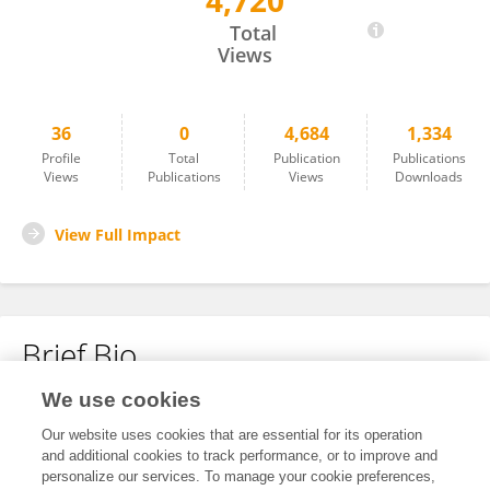
4,720
Dr. Amjad Sohail
Total
Views
36
0
4,684
1,334
Profile
Total
Publication
Publications
Views
Publications
Views
Downloads
View Full Impact
Brief Bio
We use cookies
No content to display.
Our website uses cookies that are essential for its operation
and additional cookies to track performance, or to improve and
personalize our services. To manage your cookie preferences,