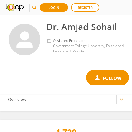
LOGIN
REGISTER
Dr. Amjad Sohail
Assistant Professor
Government College University, Faisalabad
Faisalabad, Pakistan