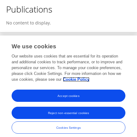
Publications
No content to display.
We use cookies
1
Editorial Contributions
Our website uses cookies that are essential for its operation
and additional cookies to track performance, or to improve and
personalize our services. To manage your cookie preferences,
1
Reviewed Publications
please click Cookie Settings. For more information on how we
use cookies, please see our
Cookie Policy
View Editorial Contributions
Accept cookies
Reject non-essential cookies
Frontiers In and Loop are registered trade marks of Frontiers Media SA.
© Copyright 2007-2026 Frontiers Media SA. All rights reserved -
Terms
Cookies Settings
and Conditions