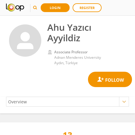
LOGIN
REGISTER
Ahu Yazıcı
Ayyildiz
Associate Professor
Adnan Menderes University
Aydın, Türkiye