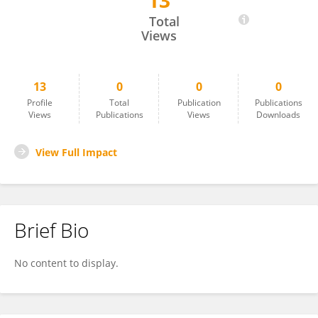
13
Ahu Yazıcı Ayyildiz
Total
Views
13
0
0
0
Profile
Total
Publication
Publications
Views
Publications
Views
Downloads
View Full Impact
Brief Bio
No content to display.