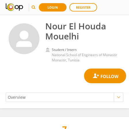
LOGIN
REGISTER
Nour El Houda
Mouelhi
Student / Intern
National School of Engineers of Monastir
Monastir, Tunisia