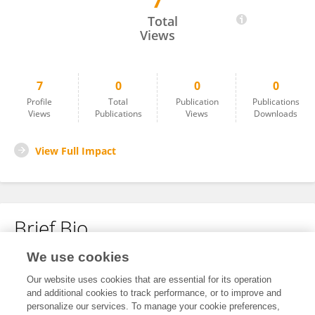
7
Nour El Houda Mouelhi
Total
Views
7
0
0
0
Profile
Total
Publication
Publications
Views
Publications
Views
Downloads
View Full Impact
Brief Bio
We use cookies
No content to display.
Our website uses cookies that are essential for its operation
and additional cookies to track performance, or to improve and
personalize our services. To manage your cookie preferences,