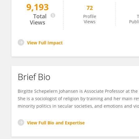
9,193
72
Birgitte Johansen
Total
Profile
T
Views
Views
Publ
View Full Impact
Brief Bio
Birgitte Schepelern Johansen is Associate Professor at the
She is a sociologist of religion by training and her main r
minority politics in secular societies, and emotions and vi
View Full Bio and Expertise