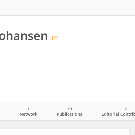
 Johansen
1
19
2
o
Network
Publications
Editorial Contri