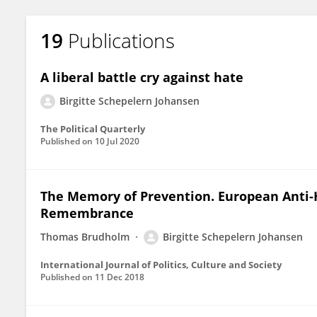
19
Publications
A liberal battle cry against hate
Birgitte Schepelern Johansen
The Political Quarterly
Published on
10 Jul 2020
The Memory of Prevention. European Anti-
Remembrance
Thomas Brudholm
Birgitte Schepelern Johansen
International Journal of Politics, Culture and Society
Published on
11 Dec 2018