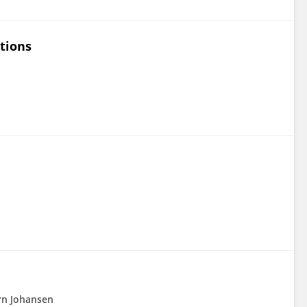
tions
rn Johansen