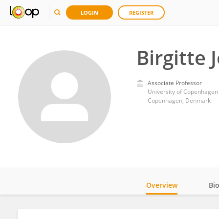
LOGIN
REGISTER
Birgitte
Associate Professor
University of Copenhagen
Copenhagen, Denmark
Overview
Bi
Impact