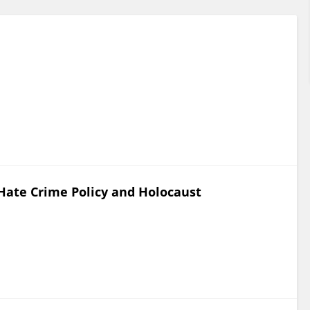
Hate Crime Policy and Holocaust