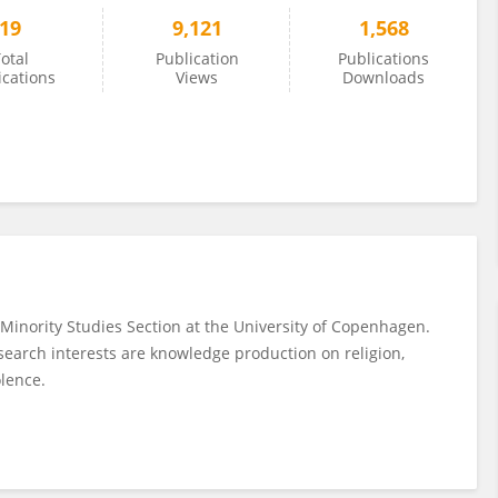
19
9,121
1,568
otal
Publication
Publications
ications
Views
Downloads
 Minority Studies Section at the University of Copenhagen.
esearch interests are knowledge production on religion,
olence.