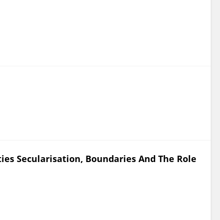
ies Secularisation, Boundaries And The Role