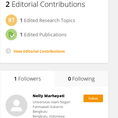
2
Editorial Contributions
1
Edited Research Topics
1
Edited Publications
View Editorial Contributions
1
Followers
0
Following
Nelly Marhayati
Universitas Islam Negeri
Fatmawati Sukarno
Bengkulu
Bengkulu, Indonesia