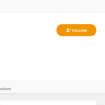
butions