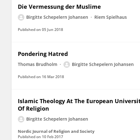
Die Vermessung der Muslime
Birgitte Schepelern Johansen
Riem Spielhaus
Published on
05 Jun 2018
Pondering Hatred
Thomas Brudholm
Birgitte Schepelern Johansen
Published on
16 Mar 2018
Islamic Theology At The European Universit
Of Religion
Birgitte Schepelern Johansen
Nordic Journal of Religion and Society
Published on
10 Feb 2017