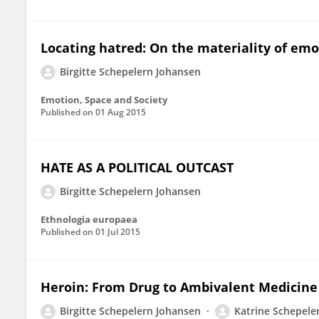
Locating hatred: On the materiality of emo
Birgitte Schepelern Johansen
Emotion, Space and Society
Published on
01 Aug 2015
HATE AS A POLITICAL OUTCAST
Birgitte Schepelern Johansen
Ethnologia europaea
Published on
01 Jul 2015
Heroin: From Drug to Ambivalent Medicine
Birgitte Schepelern Johansen
Katrine Schepele