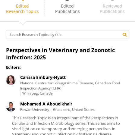
Carissa Embury-Hyatt
Edited
Edited
Reviewed
Research Topics
Publications
Publications
Perspectives in Veterinary and Zoonotic
Infection: 2025
Editors:
Carissa Embury-Hyatt
National Centre for Foreign Animal Disease, Canadian Food
Inspection Agency (CFIA)
Winnipeg, Canada
Mohamed A Abouelkhair
Rowan University
Glassboro, United States
This Research Topic is an integral part of the Perspectives in
Cellular and Infection Microbiology series. This series aims to
shed light on contemporary and emerging perspectives in
Veterinary and Zoonotic Infection by fostering a diverse ...