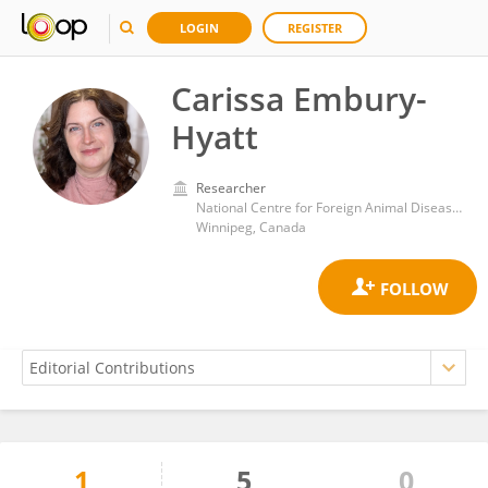
LOGIN
REGISTER
Carissa Embury-
Hyatt
Researcher
National Centre for Foreign Animal Disease, Canadian Food Inspection Agency (CFIA)
Winnipeg, Canada
1
5
0