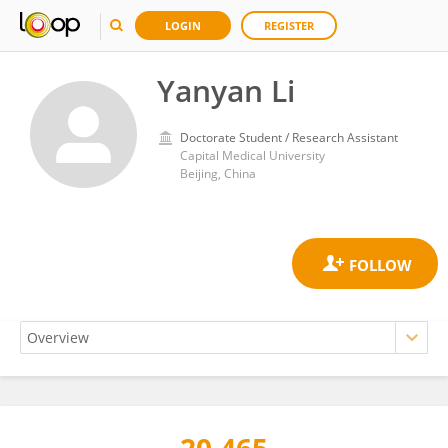
LOGIN
REGISTER
Yanyan Li
Doctorate Student / Research Assistant
Capital Medical University
Beijing, China