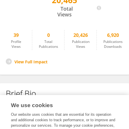
20,465
Yanyan Li
Total
Views
39
0
20,426
6,920
Profile
Total
Publication
Publications
Views
Publications
Views
Downloads
View Full Impact
Brief Bio
We use cookies
No content to display.
Our website uses cookies that are essential for its operation
and additional cookies to track performance, or to improve and
personalize our services. To manage your cookie preferences,